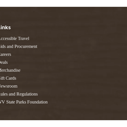
FIND A PARK
Fishing
eneca
Unique Stays
AIL TRAILS
lk River Trail
THE
Links
reenbrier River Trail
WEST
ccessible Travel
orth Bend Rail Trail
ids and Procurement
areers
eals
Boating
erchandise
ift Cards
ewsroom
ules and Regulations
V State Parks Foundation