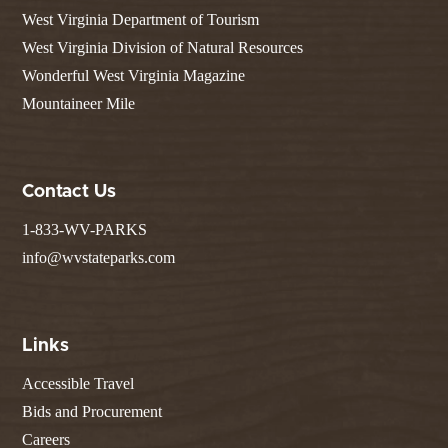
West Virginia Department of Tourism
West Virginia Division of Natural Resources
Wonderful West Virginia Magazine
Mountaineer Mile
Contact Us
1-833-WV-PARKS
info@wvstateparks.com
Links
Accessible Travel
Bids and Procurement
Careers