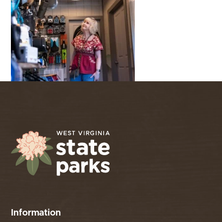
Information