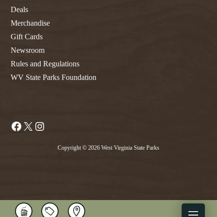
Deals
Merchandise
Gift Cards
Newsroom
Rules and Regulations
WV State Parks Foundation
Facebook
X
Instagram
Copyright © 2026 West Virginia State Parks