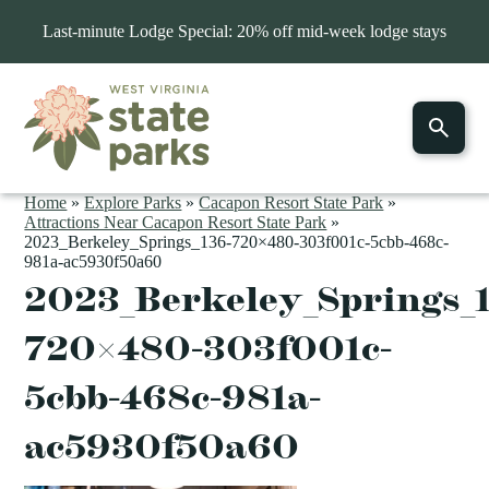
Last-minute Lodge Special: 20% off mid-week lodge stays
Home
»
Explore Parks
»
Cacapon Resort State Park
»
Attractions Near Cacapon Resort State Park
»
2023_Berkeley_Springs_136-720×480-303f001c-5cbb-468c-
981a-ac5930f50a60
2023_Berkeley_Springs_
720×480-303f001c-
5cbb-468c-981a-
ac5930f50a60