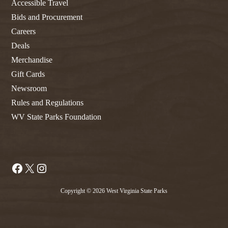
Accessible Travel
Bids and Procurement
Careers
Deals
Merchandise
Gift Cards
Newsroom
Rules and Regulations
WV State Parks Foundation
Facebook
X
Instagram
Copyright © 2026 West Virginia State Parks