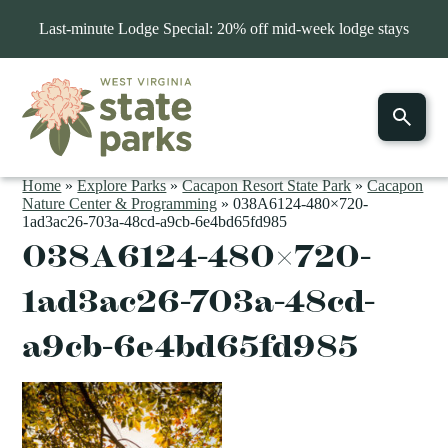
Last-minute Lodge Special: 20% off mid-week lodge stays
Home
»
Explore Parks
»
Cacapon Resort State Park
»
Cacapon
Nature Center & Programming
»
038A6124-480×720-
1ad3ac26-703a-48cd-a9cb-6e4bd65fd985
038A6124-480×720-
1ad3ac26-703a-48cd-
a9cb-6e4bd65fd985