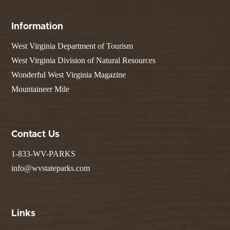
Information
West Virginia Department of Tourism
West Virginia Division of Natural Resources
Wonderful West Virginia Magazine
Mountaineer Mile
Contact Us
1-833-WV-PARKS
info@wvstateparks.com
Links