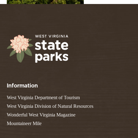
Information
West Virginia Department of Tourism
West Virginia Division of Natural Resources
Wonderful West Virginia Magazine
Mountaineer Mile