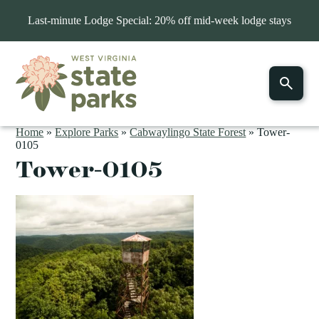
Last-minute Lodge Special: 20% off mid-week lodge stays
Home
»
Explore Parks
»
Cabwaylingo State Forest
»
Tower-
0105
Tower-0105