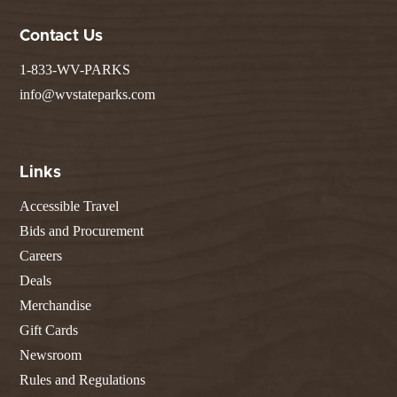
Contact Us
1-833-WV-PARKS
info@wvstateparks.com
Links
Accessible Travel
Bids and Procurement
Careers
Deals
Merchandise
Gift Cards
Newsroom
Rules and Regulations