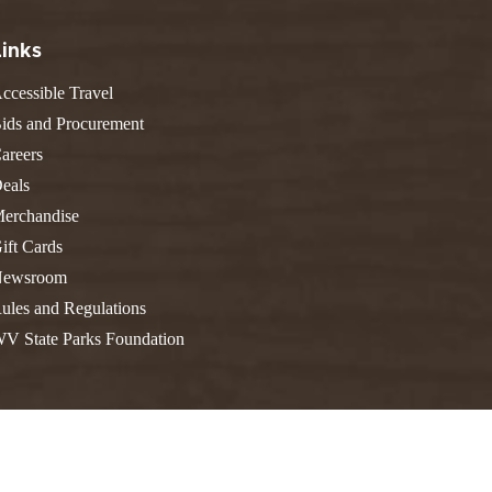
FIND A PARK
Fishing
eneca
Links
Unique Stays
AIL TRAILS
ccessible Travel
lk River Trail
THE
reenbrier River Trail
ids and Procurement
WEST
orth Bend Rail Trail
areers
eals
erchandise
ift Cards
Boating
ewsroom
ules and Regulations
V State Parks Foundation