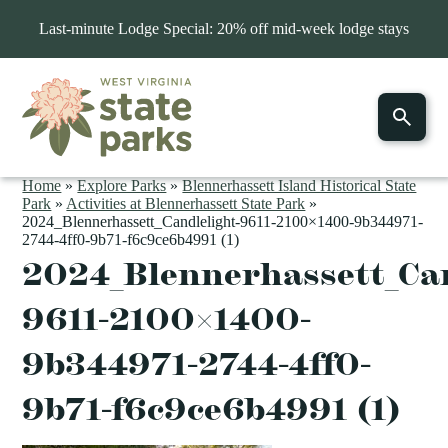
Last-minute Lodge Special: 20% off mid-week lodge stays
Home
»
Explore Parks
»
Blennerhassett Island Historical State
Park
»
Activities at Blennerhassett State Park
»
2024_Blennerhassett_Candlelight-9611-2100×1400-9b344971-
2744-4ff0-9b71-f6c9ce6b4991 (1)
2024_Blennerhassett_Can
9611-2100×1400-
9b344971-2744-4ff0-
9b71-f6c9ce6b4991 (1)