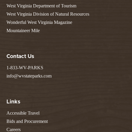
West Virginia Department of Tourism
West Virginia Division of Natural Resources
Wonderful West Virginia Magazine
Mountaineer Mile
Contact Us
1-833-WV-PARKS
info@wvstateparks.com
Links
Accessible Travel
Bids and Procurement
Careers