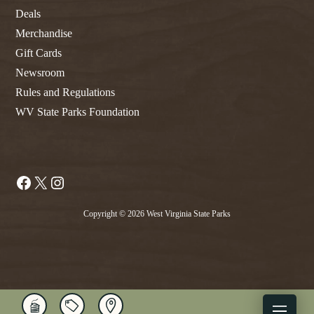
Deals
Merchandise
Gift Cards
Newsroom
Rules and Regulations
WV State Parks Foundation
Facebook
X
Instagram
Copyright © 2026 West Virginia State Parks