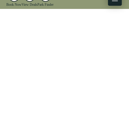
Book Now
View Deals
Park Finder
X
Facebook
Instagram
YouTube
1-833-WV-PARKS
OUR PARKS
ACTIVITIES
LODGING
EVENTS