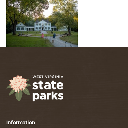
Information