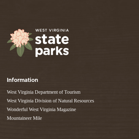
Information
West Virginia Department of Tourism
West Virginia Division of Natural Resources
Wonderful West Virginia Magazine
Mountaineer Mile