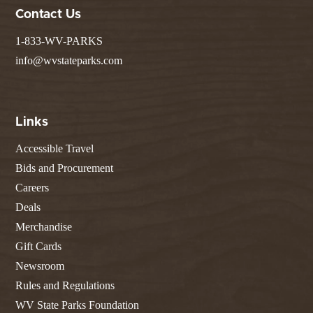
Contact Us
1-833-WV-PARKS
info@wvstateparks.com
Links
Accessible Travel
Bids and Procurement
Careers
Deals
Merchandise
Gift Cards
Newsroom
Rules and Regulations
WV State Parks Foundation