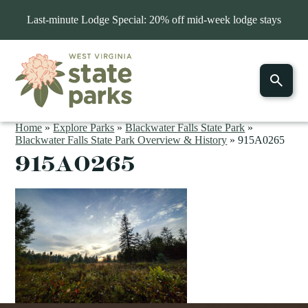
Last-minute Lodge Special: 20% off mid-week lodge stays
Home
»
Explore Parks
»
Blackwater Falls State Park
»
Blackwater Falls State Park Overview & History
»
915A0265
915A0265