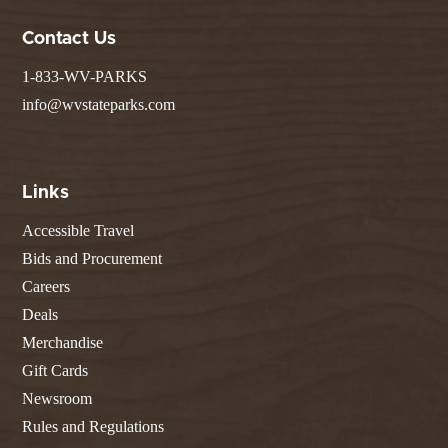
Contact Us
1-833-WV-PARKS
info@wvstateparks.com
Links
Accessible Travel
Bids and Procurement
Careers
Deals
Merchandise
Gift Cards
Newsroom
Rules and Regulations