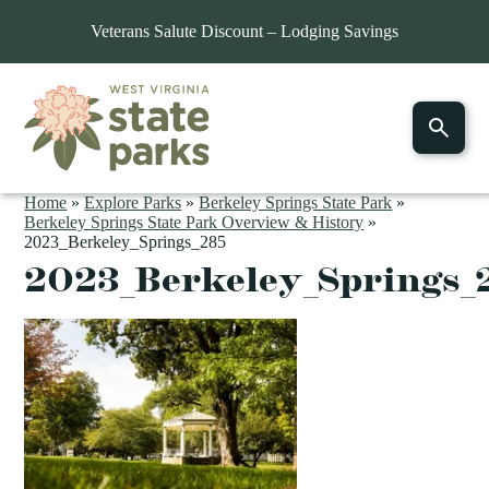
Veterans Salute Discount – Lodging Savings
Home
»
Explore Parks
»
Berkeley Springs State Park
»
Berkeley Springs State Park Overview & History
»
2023_Berkeley_Springs_285
2023_Berkeley_Springs_