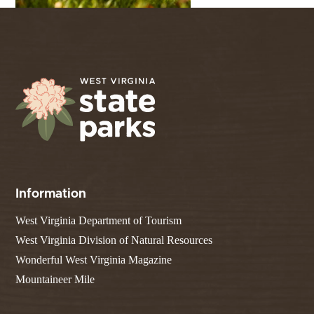
Information
West Virginia Department of Tourism
West Virginia Division of Natural Resources
Wonderful West Virginia Magazine
Mountaineer Mile