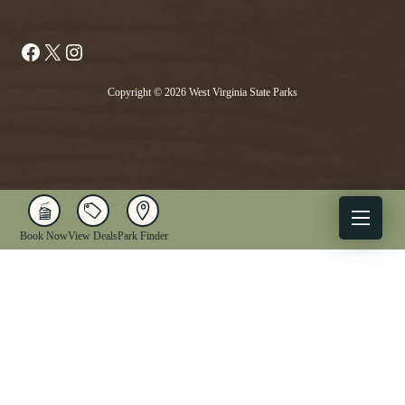
Facebook
X
Instagram
Copyright © 2026 West Virginia State Parks
Book Now
View Deals
Park Finder
X
Facebook
Instagram
YouTube
1-833-WV-PARKS