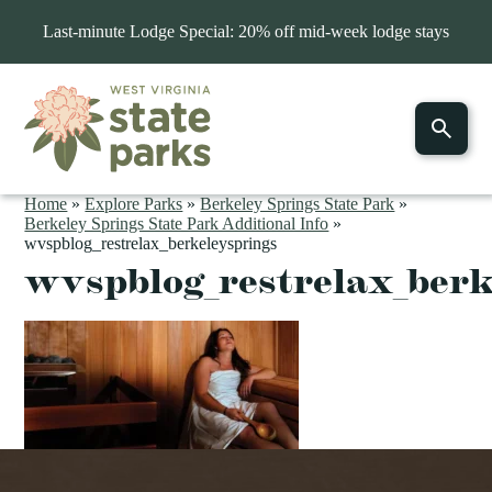
Last-minute Lodge Special: 20% off mid-week lodge stays
Home
»
Explore Parks
»
Berkeley Springs State Park
»
Berkeley Springs State Park Additional Info
»
wvspblog_restrelax_berkeleysprings
wvspblog_restrelax_berk