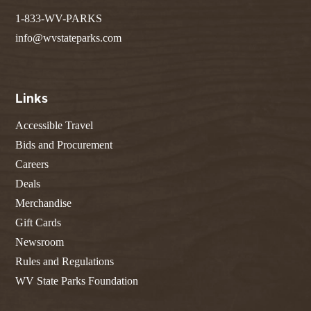
1-833-WV-PARKS
info@wvstateparks.com
Links
Accessible Travel
Bids and Procurement
Careers
Deals
Merchandise
Gift Cards
Newsroom
Rules and Regulations
WV State Parks Foundation