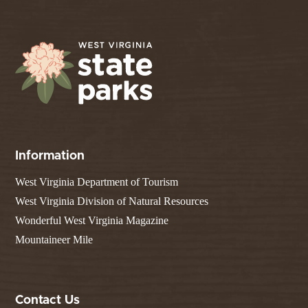
Information
West Virginia Department of Tourism
West Virginia Division of Natural Resources
Wonderful West Virginia Magazine
Mountaineer Mile
Contact Us