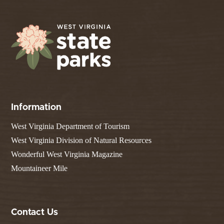
Information
West Virginia Department of Tourism
West Virginia Division of Natural Resources
Wonderful West Virginia Magazine
Mountaineer Mile
Contact Us