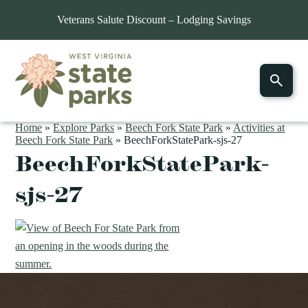
Veterans Salute Discount – Lodging Savings
Home
»
Explore Parks
»
Beech Fork State Park
»
Activities at
Beech Fork State Park
»
BeechForkStatePark-sjs-27
BeechForkStatePark-
sjs-27