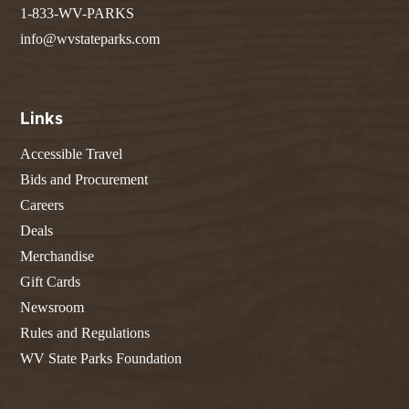
1-833-WV-PARKS
info@wvstateparks.com
Links
Accessible Travel
Bids and Procurement
Careers
Deals
Merchandise
Gift Cards
Newsroom
Rules and Regulations
WV State Parks Foundation