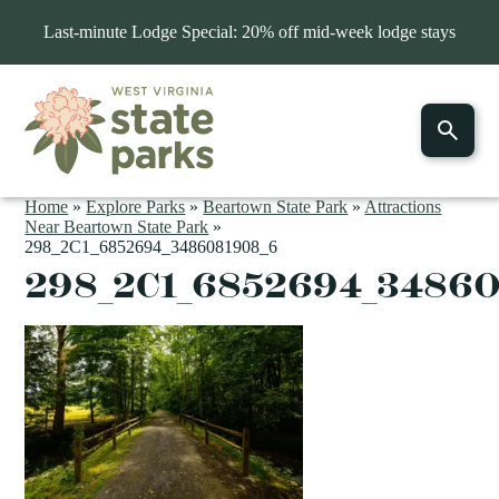
Last-minute Lodge Special: 20% off mid-week lodge stays
Home
»
Explore Parks
»
Beartown State Park
»
Attractions
Near Beartown State Park
»
298_2C1_6852694_3486081908_6
298_2C1_6852694_3486