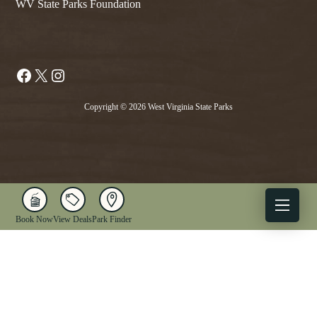
WV State Parks Foundation
Facebook
X
Instagram
Copyright © 2026 West Virginia State Parks
Book Now
View Deals
Park Finder
X
Facebook
Instagram
YouTube
1-833-WV-PARKS