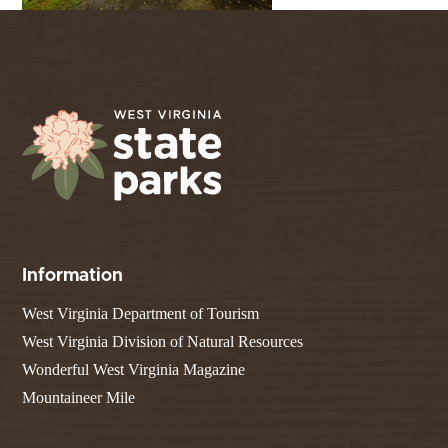
Information
West Virginia Department of Tourism
West Virginia Division of Natural Resources
Wonderful West Virginia Magazine
Mountaineer Mile