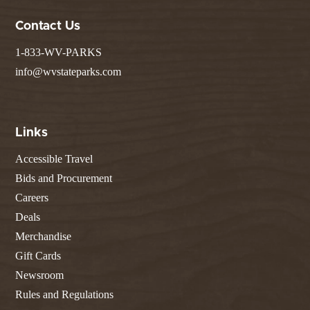
Contact Us
1-833-WV-PARKS
info@wvstateparks.com
Links
Accessible Travel
Bids and Procurement
Careers
Deals
Merchandise
Gift Cards
Newsroom
Rules and Regulations