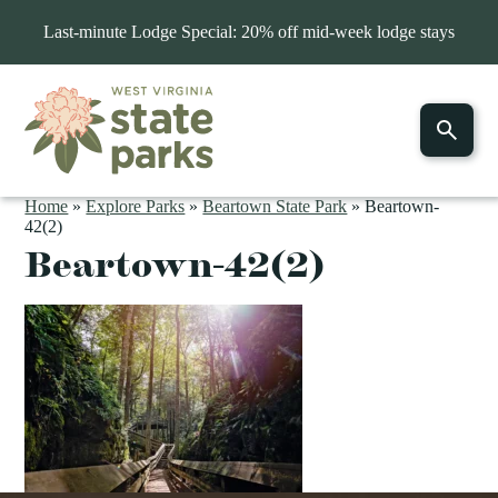
Last-minute Lodge Special: 20% off mid-week lodge stays
Home
»
Explore Parks
»
Beartown State Park
»
Beartown-
42(2)
Beartown-42(2)