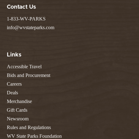
Contact Us
1-833-WV-PARKS
info@wvstateparks.com
Links
Accessible Travel
Bids and Procurement
Careers
Deals
Merchandise
Gift Cards
Newsroom
Rules and Regulations
WV State Parks Foundation