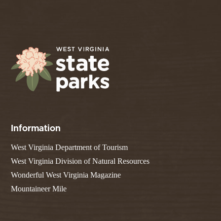
Information
West Virginia Department of Tourism
West Virginia Division of Natural Resources
Wonderful West Virginia Magazine
Mountaineer Mile