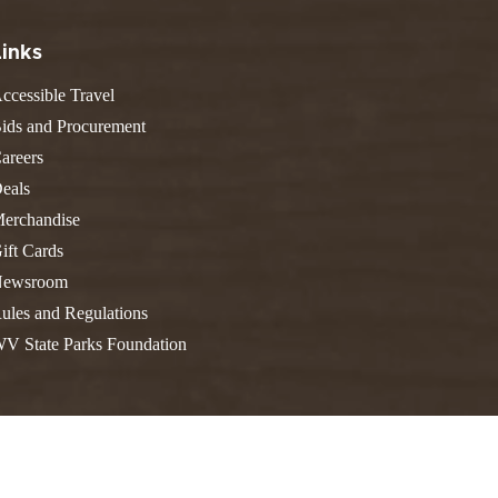
FIND A PARK
Fishing
eneca
Links
Unique Stays
AIL TRAILS
lk River Trail
ccessible Travel
THE
reenbrier River Trail
ids and Procurement
WEST
orth Bend Rail Trail
areers
eals
erchandise
ift Cards
Boating
ewsroom
ules and Regulations
V State Parks Foundation