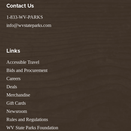
Contact Us
1-833-WV-PARKS
info@wvstateparks.com
Links
Accessible Travel
Bids and Procurement
Careers
Deals
Merchandise
Gift Cards
Newsroom
Rules and Regulations
WV State Parks Foundation