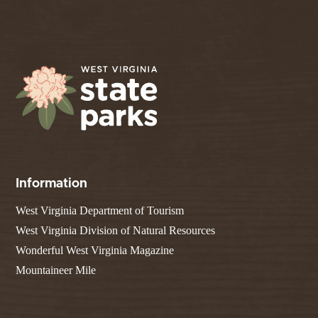
Information
West Virginia Department of Tourism
West Virginia Division of Natural Resources
Wonderful West Virginia Magazine
Mountaineer Mile