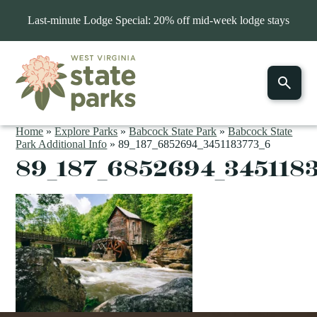
Last-minute Lodge Special: 20% off mid-week lodge stays
Home
»
Explore Parks
»
Babcock State Park
»
Babcock State
Park Additional Info
»
89_187_6852694_3451183773_6
89_187_6852694_345118