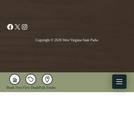
Facebook
X
Instagram
Copyright © 2026 West Virginia State Parks
Book Now
View Deals
Park Finder
X
Facebook
Instagram
YouTube
1-833-WV-PARKS