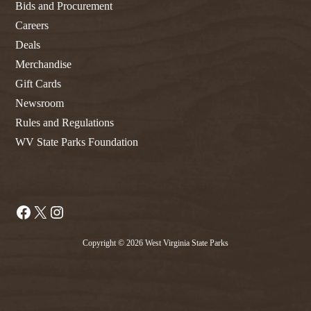
Bids and Procurement
Careers
Deals
Merchandise
Gift Cards
Newsroom
Rules and Regulations
WV State Parks Foundation
Facebook
X
Instagram
Copyright © 2026 West Virginia State Parks