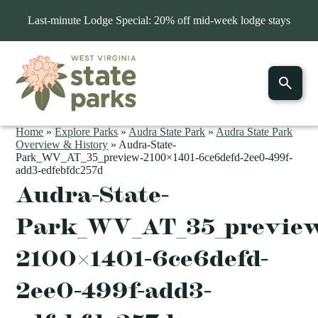
Last-minute Lodge Special: 20% off mid-week lodge stays
Home
»
Explore Parks
»
Audra State Park
»
Audra State Park
Overview & History
»
Audra-State-
Park_WV_AT_35_preview-2100×1401-6ce6defd-2ee0-499f-
add3-edfebfdc257d
Audra-State-
Park_WV_AT_35_previe
2100×1401-6ce6defd-
2ee0-499f-add3-