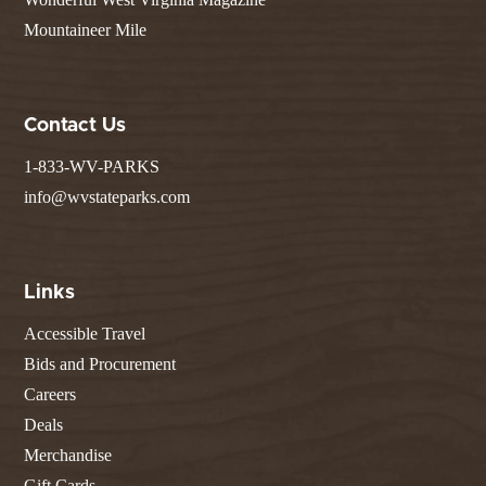
Mountaineer Mile
Contact Us
1-833-WV-PARKS
info@wvstateparks.com
Links
Accessible Travel
Bids and Procurement
Careers
Deals
Merchandise
Gift Cards