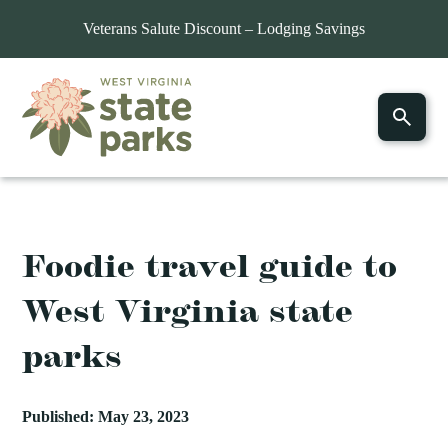
Veterans Salute Discount – Lodging Savings
Foodie travel guide to
West Virginia state
parks
Published: May 23, 2023