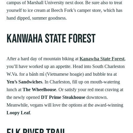
campus of Marshall University next door. Be sure also to treat
yourself to ice cream at Beech Fork’s camper store, which has
hand dipped, summer goodness.
KANWAHA STATE FOREST
After a hard day of mountain biking at
Kanawha State Forest
,
you’ll have worked up an appetite. Head into South Charleston
W.Va. for a bánh mì (Vietnamese hoagie) and bubble tea at
Yen’s Sandwiches
. In Charleston, fill up on mouth-watering
lunch at
The Wheelhouse
. Or satisfy your red meat craving at
the newly opened
DT Prime Steakhouse
downtown.
Meanwhile, vegans will love the options at the award-winning
Loopy Leaf
.