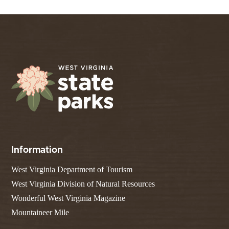
Information
West Virginia Department of Tourism
West Virginia Division of Natural Resources
Wonderful West Virginia Magazine
Mountaineer Mile