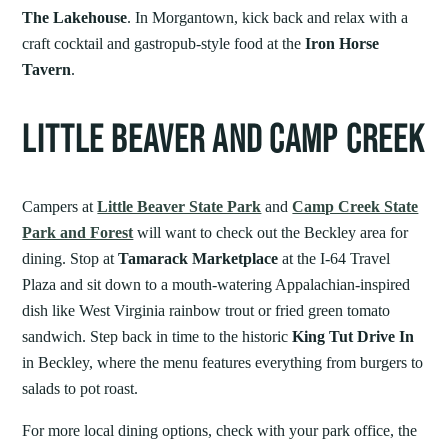
The Lakehouse
. In Morgantown, kick back and relax with a
craft cocktail and gastropub-style food at the
Iron Horse
Tavern
.
LITTLE BEAVER AND CAMP CREEK
Campers at
Little Beaver State Park
and
Camp Creek State
Park and Forest
will want to check out the Beckley area for
dining. Stop at
Tamarack Marketplace
at the I-64 Travel
Plaza and sit down to a mouth-watering Appalachian-inspired
dish like West Virginia rainbow trout or fried green tomato
sandwich. Step back in time to the historic
King Tut Drive In
in Beckley, where the menu features everything from burgers to
salads to pot roast.
For more local dining options, check with your park office, the