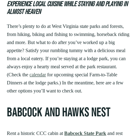
EXPERIENCE LOCAL CUISINE WHILE STAYING AND PLAYING IN
ALMOST HEAVEN
There’s plenty to do at West Virginia state parks and forests,
from hiking, biking and fishing to swimming, horseback riding
and more. But what to do after you’ve worked up a big
appetite? Satisfy your rumbling tummy with a delicious meal
from a local eatery. If you’re staying at a lodge park, you can
always enjoy a hearty meal served at the park restaurant.
(Check the
calendar
for upcoming special Farm-to-Table
Dinners at the lodge parks.) In the meantime, here are a few
other options you’ll want to check out.
BABCOCK AND HAWKS NEST
Rent a historic CCC cabin at
Babcock State Park
and rest