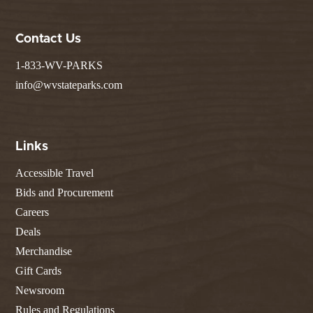
Contact Us
1-833-WV-PARKS
info@wvstateparks.com
Links
Accessible Travel
Bids and Procurement
Careers
Deals
Merchandise
Gift Cards
Newsroom
Rules and Regulations