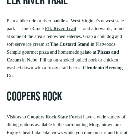
ELK RIVER TRAIL
Plan a bike ride or river paddle at West Virginia’s newest state
park — the 73-mile
Elk River Trail
— and afterwards, refuel
at some of the area’s renowned eateries. Grab a chili dog and
soft-serve ice cream at
The Custard Stand
in Flatwoods.
Sample gourmet pizza and homemade gelato at
Pizzas and
Cream
in Nebo. Fill up on smoked pulled pork or chicken
washed down with a frosty craft beer at
Clendenin Brewing
Co
.
COOPERS ROCK
Visitors to
Coopers Rock State Forest
have a wide variety of
dining options available in the surrounding Morgantown area.
Enjoy Cheat Lake lake views while you dine on surf and turf at