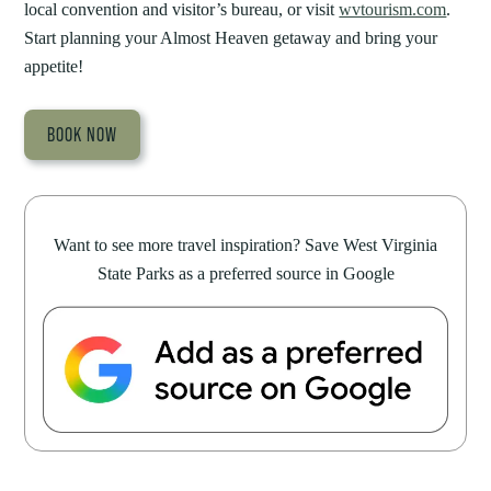
local convention and visitor’s bureau, or visit
wvtourism.com
.
Start planning your Almost Heaven getaway and bring your
appetite!
BOOK NOW
Want to see more travel inspiration? Save West Virginia
State Parks as a preferred source in Google