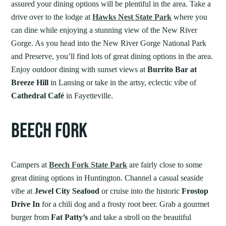
assured your dining options will be plentiful in the area. Take a
drive over to the lodge at
Hawks Nest State Park
where you
can dine while enjoying a stunning view of the New River
Gorge. As you head into the New River Gorge National Park
and Preserve, you’ll find lots of great dining options in the area.
Enjoy outdoor dining with sunset views at
Burrito Bar at
Breeze Hill
in Lansing or take in the artsy, eclectic vibe of
Cathedral Café
in Fayetteville.
BEECH FORK
Campers at
Beech Fork State Park
are fairly close to some
great dining options in Huntington. Channel a casual seaside
vibe at
Jewel City Seafood
or cruise into the historic
Frostop
Drive In
for a chili dog and a frosty root beer. Grab a gourmet
burger from
Fat Patty’s
and take a stroll on the beautiful