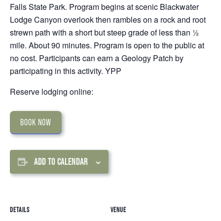
Falls State Park. Program begins at scenic Blackwater
Lodge Canyon overlook then rambles on a rock and root
strewn path with a short but steep grade of less than ½
mile. About 90 minutes. Program is open to the public at
no cost. Participants can earn a Geology Patch by
participating in this activity. YPP
Reserve lodging online:
BOOK NOW
ADD TO CALENDAR
DETAILS
VENUE