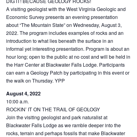
DIG IT! BECAUSE GEOLOGY ROCKS!
A visiting geologist with the West Virginia Geologic and
Economic Survey presents an evening presentation
about “The Mountain State” on Wednesday, August 3,
2022. The program includes examples of rocks and an
introduction to what lies beneath the surface in an
informal yet interesting presentation. Program is about an
hour long; open to the public at no cost and will be held in
the Harr Center at Blackwater Falls Lodge. Participants
can earn a Geology Patch by participating in this event or
the walk on Thursday. YPP
August 4, 2022
10:00 a.m.
ROCKIN’ IT ON THE TRAIL OF GEOLOGY
Join the visiting geologist and park naturalist at
Blackwater Falls Lodge as we ramble deeper into the
rocks, terrain and perhaps fossils that make Blackwater