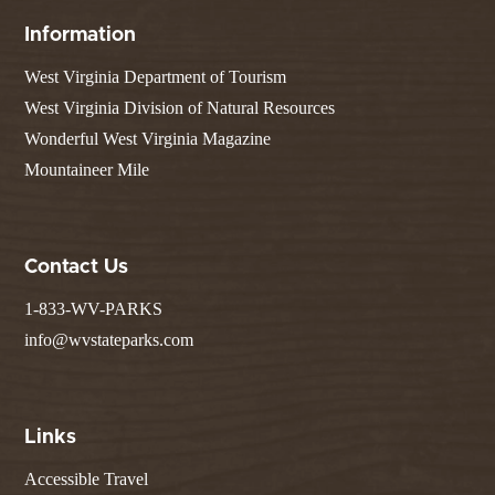
Information
West Virginia Department of Tourism
West Virginia Division of Natural Resources
Wonderful West Virginia Magazine
Mountaineer Mile
Contact Us
1-833-WV-PARKS
info@wvstateparks.com
Links
Accessible Travel