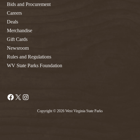
Bids and Procurement
Careers
Deals
Merchandise
Gift Cards
Newsroom
Rules and Regulations
WV State Parks Foundation
Facebook
X
Instagram
Copyright © 2026 West Virginia State Parks