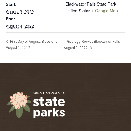
Blackwater Falls State Park
Start:
United States
+ Google Map
August 3, 2022
End:
August 4, 2022
Geology Rocks!: Blackwater Falls -
First Day of August: Bluestone -
August 1, 2022
August 3, 2022