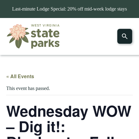
Last-minute Lodge Special: 20% off mid-week lodge stays
« All Events
This event has passed.
Wednesday WOW
– Dig it!: