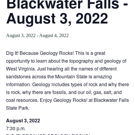
Blackwater Falls -
August 3, 2022
August 3, 2022
-
August 4, 2022
Dig It! Because Geology Rocks! This is a great
opportunity to learn about the topography and geology of
West Virginia. Just hearing all the names of different
sandstones across the Mountain State is amazing
information. Geology includes types of rock and why there
is rock, why there are fossils, and our oil, gas, salt, and
coal resources. Enjoy Geology Rocks! at Blackwater Falls
State Park.
August 3, 2022
7:30 p.m.