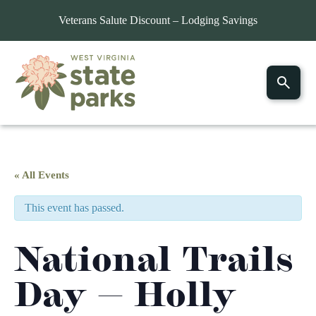
Veterans Salute Discount – Lodging Savings
« All Events
This event has passed.
National Trails
Day — Holly