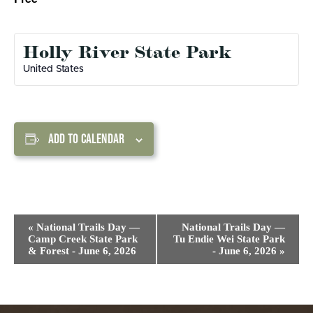
Holly River State Park
United States
ADD TO CALENDAR
Event
«
National Trails Day —
National Trails Day —
Navigation
Camp Creek State Park
Tu Endie Wei State Park
& Forest - June 6, 2026
- June 6, 2026
»