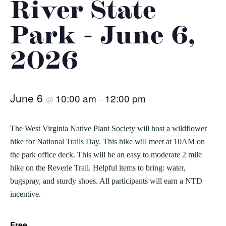
River State
Park - June 6,
2026
June 6
10:00 am
12:00 pm
@
–
The West Virginia Native Plant Society will host a wildflower
hike for National Trails Day. This hike will meet at 10AM on
the park office deck. This will be an easy to moderate 2 mile
hike on the Reverie Trail. Helpful items to bring: water,
bugspray, and sturdy shoes. All participants will earn a NTD
incentive.
Free