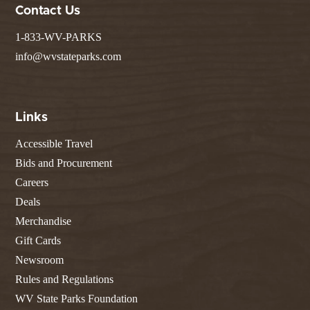
Contact Us
1-833-WV-PARKS
info@wvstateparks.com
Links
Accessible Travel
Bids and Procurement
Careers
Deals
Merchandise
Gift Cards
Newsroom
Rules and Regulations
WV State Parks Foundation