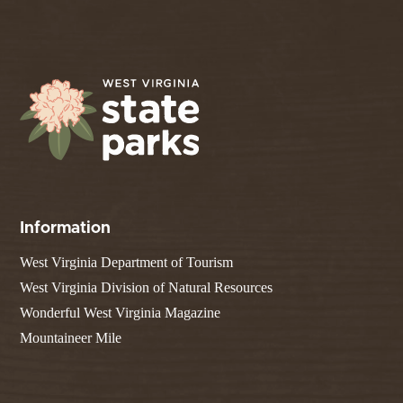
Information
West Virginia Department of Tourism
West Virginia Division of Natural Resources
Wonderful West Virginia Magazine
Mountaineer Mile