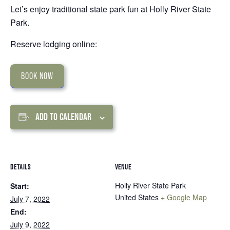
Let’s enjoy traditional state park fun at Holly River State
Park.
Reserve lodging online:
BOOK NOW
ADD TO CALENDAR
DETAILS
VENUE
Holly River State Park
Start:
United States
+ Google Map
July 7, 2022
End:
July 9, 2022