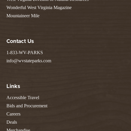
Wonderful West Virginia Magazine
Mountaineer Mile
Contact Us
1-833-WV-PARKS
info@wvstateparks.com
Links
Accessible Travel
Bids and Procurement
Careers
Deals
Merchandise