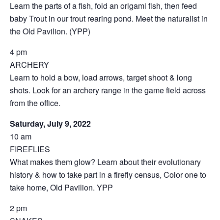
Learn the parts of a fish, fold an origami fish, then feed
baby Trout in our trout rearing pond. Meet the naturalist in
the Old Pavilion. (YPP)
4 pm
ARCHERY
Learn to hold a bow, load arrows, target shoot & long
shots. Look for an archery range in the game field across
from the office.
Saturday, July 9, 2022
10 am
FIREFLIES
What makes them glow? Learn about their evolutionary
history & how to take part in a firefly census, Color one to
take home, Old Pavilion. YPP
2 pm