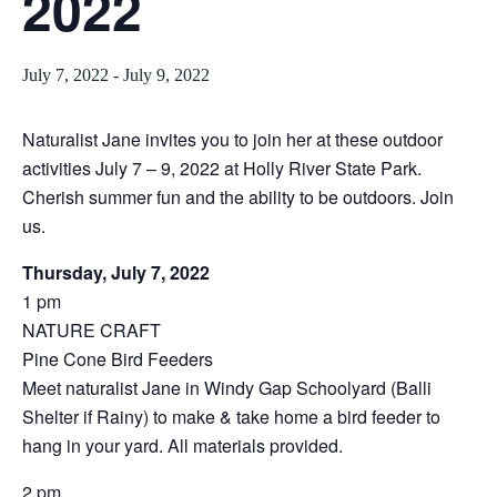
2022
July 7, 2022
-
July 9, 2022
Naturalist Jane invites you to join her at these outdoor
activities July 7 – 9, 2022 at Holly River State Park.
Cherish summer fun and the ability to be outdoors. Join
us.
Thursday, July 7, 2022
1 pm
NATURE CRAFT
Pine Cone Bird Feeders
Meet naturalist Jane in Windy Gap Schoolyard (Balli
Shelter if Rainy) to make & take home a bird feeder to
hang in your yard. All materials provided.
2 pm