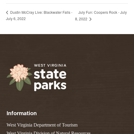
July Fun: Coopers Rock - July
Dustin McCray Live: Blackwater Falls -
July 6, 2022
8, 2022
Information
West Virginia Department of Tourism
West Virginia Division of Natural Resources