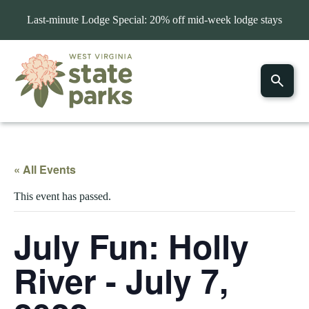
Last-minute Lodge Special: 20% off mid-week lodge stays
« All Events
This event has passed.
July Fun: Holly
River - July 7,