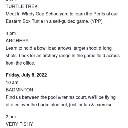
TURTLE TREK
Meet in Windy Gap Schoolyard to learn the Perils of our
Eastern Box Turtle in a self-guided game. (YPP)
4 pm
ARCHERY
Learn to hold a bow, load arrows, target shoot & long
shots. Look for an archery range in the game field across
from the office.
Friday, July 8, 2022
10 am
BADMINTON
Find us between the pool & tennis court, we’ll be flying
birdies over the badminton net, just for fun & exercise.
2 pm
VERY FISHY