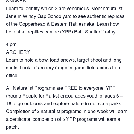
SNAKES
Learn to identify which 2 are venomous. Meet naturalist
Jane in Windy Gap Schoolyard to see authentic replicas
of the Copperhead & Eastern Rattlesnake. Learn how
helpful all reptiles can be (YPP) Balli Shelter if rainy
4 pm
ARCHERY
Learn to hold a bow, load arrows, target shoot and long
shots. Look for archery range in game field across from
office
All Naturalist Programs are FREE to everyone! YPP
(Young People for Parks) encourages youth of ages 6 –
16 to go outdoors and explore nature in our state parks.
Completion of 3 naturalist programs in one week will earn
a certificate; completion of 5 YPP programs will earn a
patch.