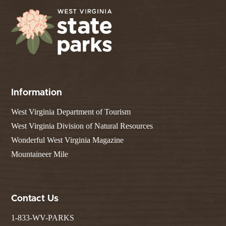
Information
West Virginia Department of Tourism
West Virginia Division of Natural Resources
Wonderful West Virginia Magazine
Mountaineer Mile
Contact Us
1-833-WV-PARKS