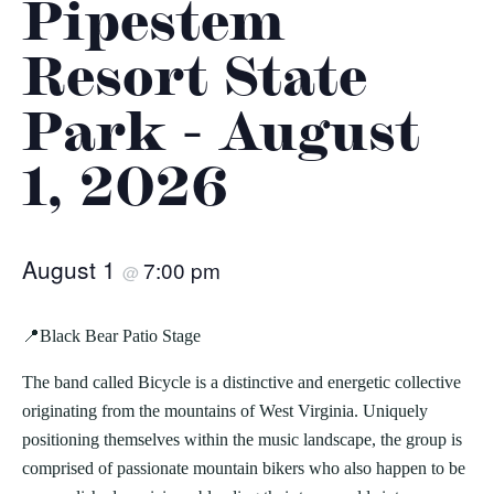
Pipestem
Resort State
Park - August
1, 2026
August 1
7:00 pm
@
📍Black Bear Patio Stage
The band called Bicycle is a distinctive and energetic collective
originating from the mountains of West Virginia. Uniquely
positioning themselves within the music landscape, the group is
comprised of passionate mountain bikers who also happen to be