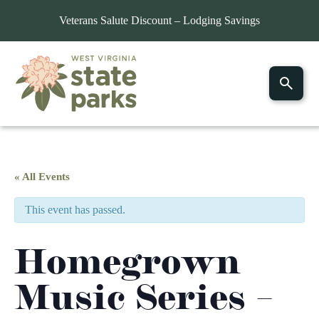
Veterans Salute Discount – Lodging Savings
« All Events
This event has passed.
Homegrown
Music Series –