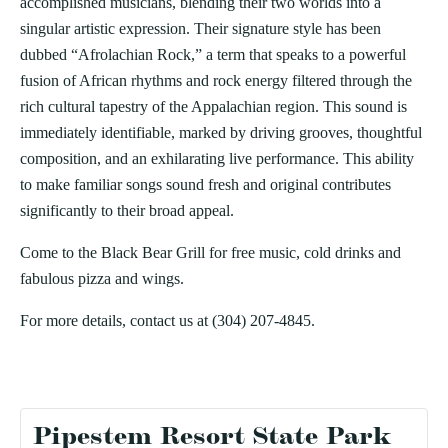
accomplished musicians, blending their two worlds into a
singular artistic expression. Their signature style has been
dubbed “Afrolachian Rock,” a term that speaks to a powerful
fusion of African rhythms and rock energy filtered through the
rich cultural tapestry of the Appalachian region. This sound is
immediately identifiable, marked by driving grooves, thoughtful
composition, and an exhilarating live performance. This ability
to make familiar songs sound fresh and original contributes
significantly to their broad appeal.
Come to the Black Bear Grill for free music, cold drinks and
fabulous pizza and wings.
For more details, contact us at (304) 207-4845.
Pipestem Resort State Park