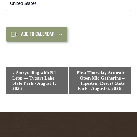
United States
ADD TO CALENDAR
Event
«
Storytelling with Bil
First Thursday Acoustic
Navigation
Lepp — Tygart Lake
Open Mic Gathering –
State Park - August 1,
Pipestem Resort State
2026
Park - August 6, 2026
»