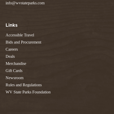
info@wvstateparks.com
Links
Accessible Travel
Bids and Procurement
Careers
Deals
Merchandise
Gift Cards
Newsroom
Rules and Regulations
WV State Parks Foundation