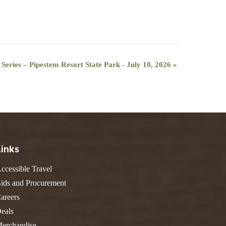
ries – Pipestem Resort State Park - July 10, 2026
»
Links
ccessible Travel
ids and Procurement
areers
eals
erchandise