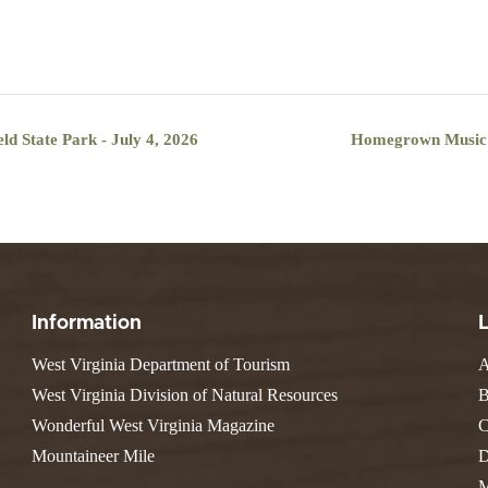
ld State Park - July 4, 2026
Homegrown Music Se
Information
West Virginia Department of Tourism
A
West Virginia Division of Natural Resources
B
Wonderful West Virginia Magazine
C
Mountaineer Mile
D
M