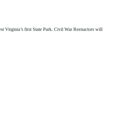
FIND A PARK
Fishing
eneca
Unique Stays
AIL TRAILS
lk River Trail
t Virginia’s first State Park. Civil War Reenactors will
reenbrier River Trail
THE
orth Bend Rail Trail
WEST
Boating