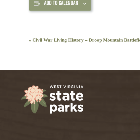
ADD TO CALENDAR
Event
«
Civil War Living History – Droop Mountain Battlefie
Navigation