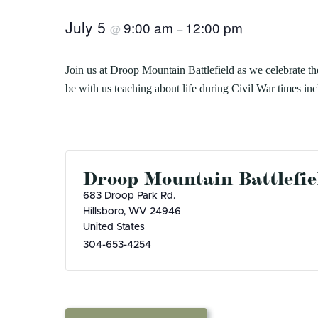
8
Herps Alive! Cacapon 
Bluestone
Little Beaver
PROGRAMS
Camping
Cabins
Join us at Cacapon Resort State Park on 
July 5
9:00 am
12:00 pm
@
–
Cacapon
Lost River
House at 7 p.m. Herps Alive! is an interact
About our Programs
Green 
Camp Creek and Forest
Moncove Lake
Signature Dinner Series
AUGUST 4, 2026
JULY 2
Adopt
Canaan Valley
North Bend
Join us at Droop Mountain Battlefield as we celebrate the
VIPP
Natur
10 STUNNING STATE PARK
15 THIN
Carnifex Ferry Battlefield
Pinnacle Rock
be with us teaching about life during Civil War times i
Progr
Hiking
Cass Scenic Railroad
Pipestem
OVERLOOKS IN WEST VIRGINIA
VIRGINI
SUMME
Droop Mountain Battlefie
683 Droop Park Rd.
Hillsboro
,
WV
24946
United States
304-653-4254