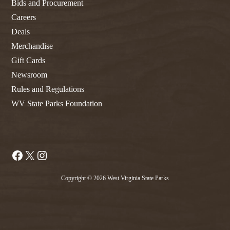
Bids and Procurement
Careers
Deals
Merchandise
Gift Cards
Newsroom
Rules and Regulations
WV State Parks Foundation
Facebook
X
Instagram
Copyright © 2026 West Virginia State Parks