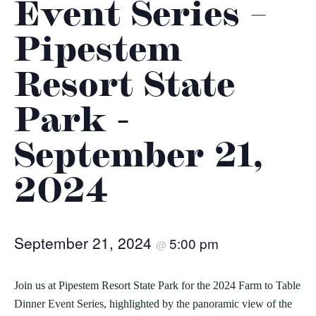
Event Series –
Pipestem
Resort State
Park -
September 21,
2024
September 21, 2024
5:00 pm
@
Join us at Pipestem Resort State Park for the 2024 Farm to Table
Dinner Event Series, highlighted by the panoramic view of the