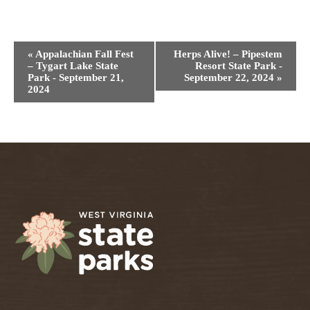
Event
«
Appalachian Fall Fest
Herps Alive! – Pipestem
Navigation
– Tygart Lake State
Resort State Park -
Park - September 21,
September 22, 2024
»
2024