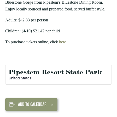
Bluestone Gorge from Pipestem’s Bluestone Dining Room.
Enjoy locally sourced and prepared food, served buffet style.
Adults: $42.83 per person
Children: (4-10) $21.42 per child
To purchase tickets online, click
here
.
Pipestem Resort State Park
United States
ADD TO CALENDAR