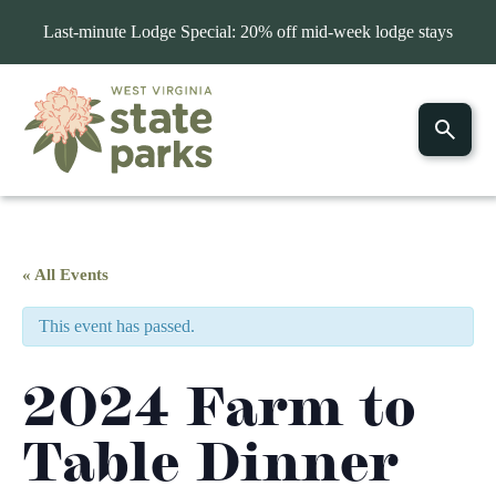
Last-minute Lodge Special: 20% off mid-week lodge stays
« All Events
This event has passed.
2024 Farm to
Table Dinner