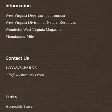
Information
West Virginia Department of Tourism
West Virginia Division of Natural Resources
Wonderful West Virginia Magazine
Mountaineer Mile
Contact Us
1-833-WV-PARKS
info@wvstateparks.com
Links
Accessible Travel