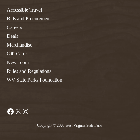
Accessible Travel
Bids and Procurement
Careers
Deals
Merchandise
Gift Cards
Newsroom
Rules and Regulations
WV State Parks Foundation
Facebook
X
Instagram
Copyright © 2026 West Virginia State Parks