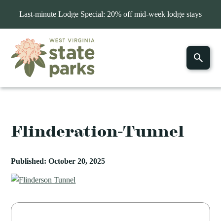
Last-minute Lodge Special: 20% off mid-week lodge stays
Flinderation-Tunnel
Published: October 20, 2025