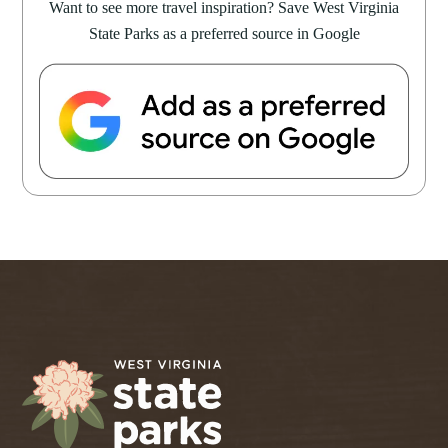
Want to see more travel inspiration? Save West Virginia
State Parks as a preferred source in Google