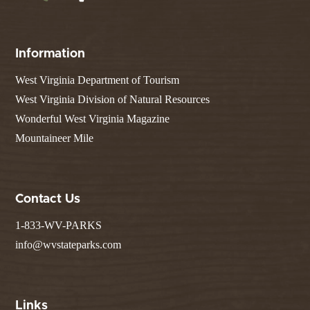
Information
West Virginia Department of Tourism
West Virginia Division of Natural Resources
Wonderful West Virginia Magazine
Mountaineer Mile
Contact Us
1-833-WV-PARKS
info@wvstateparks.com
Links