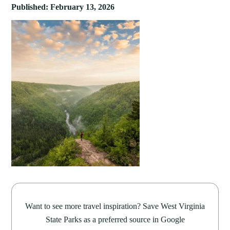
Published: February 13, 2026
Want to see more travel inspiration? Save West Virginia
State Parks as a preferred source in Google