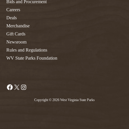
Bids and Procurement
Careers
Deals
Merchandise
Gift Cards
Newsroom
Rules and Regulations
WV State Parks Foundation
Facebook
X
Instagram
Copyright © 2026 West Virginia State Parks