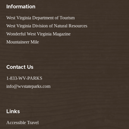
Information
West Virginia Department of Tourism
West Virginia Division of Natural Resources
Wonderful West Virginia Magazine
Mountaineer Mile
Contact Us
1-833-WV-PARKS
info@wvstateparks.com
Links
Accessible Travel