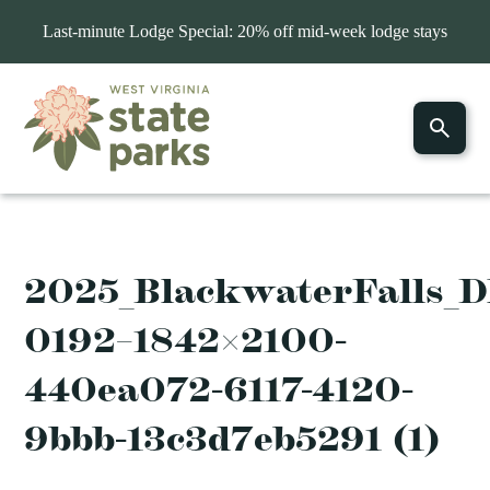
Last-minute Lodge Special: 20% off mid-week lodge stays
2025_BlackwaterFalls_
0192–1842×2100-
440ea072-6117-4120-
9bbb-13c3d7eb5291 (1)