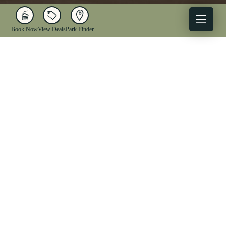
Book Now
View Deals
Park Finder
X
Facebook
Instagram
YouTube
1-833-WV-PARKS
OUR PARKS
ACTIVITIES
LODGING