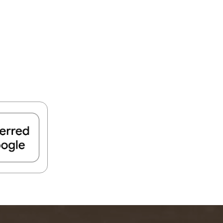
FIND A PARK
Fishing
eneca
Unique Stays
AIL TRAILS
lk River Trail
reenbrier River Trail
THE
orth Bend Rail Trail
WEST
Boating