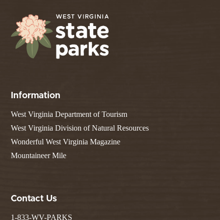
Information
West Virginia Department of Tourism
West Virginia Division of Natural Resources
Wonderful West Virginia Magazine
Mountaineer Mile
Contact Us
1-833-WV-PARKS