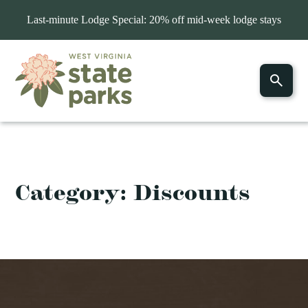
Last-minute Lodge Special: 20% off mid-week lodge stays
Category:
Discounts