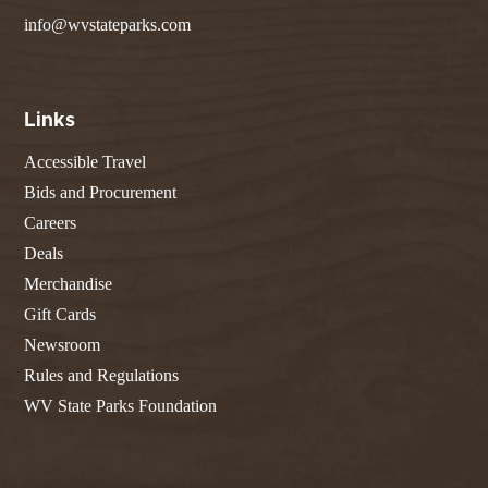
info@wvstateparks.com
Links
Accessible Travel
Bids and Procurement
Careers
Deals
Merchandise
Gift Cards
Newsroom
Rules and Regulations
WV State Parks Foundation