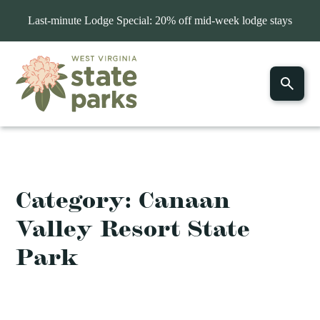
Last-minute Lodge Special: 20% off mid-week lodge stays
Category:
Canaan
Valley Resort State
Park