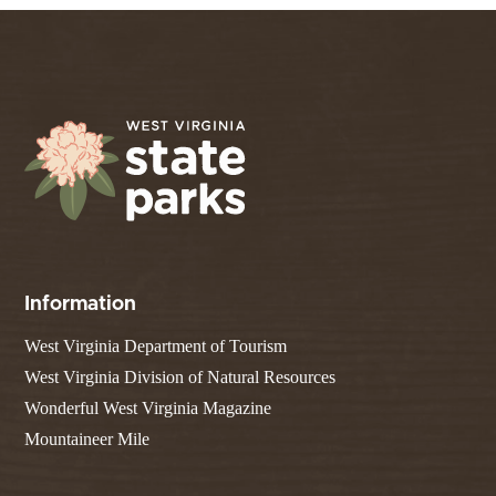
Information
West Virginia Department of Tourism
West Virginia Division of Natural Resources
Wonderful West Virginia Magazine
Mountaineer Mile