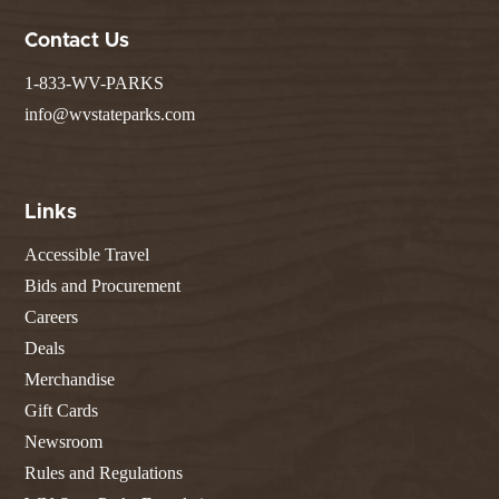
Contact Us
1-833-WV-PARKS
info@wvstateparks.com
Links
Accessible Travel
Bids and Procurement
Careers
Deals
Merchandise
Gift Cards
Newsroom
Rules and Regulations