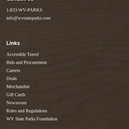
1-833-WV-PARKS
info@wvstateparks.com
Links
Accessible Travel
Bids and Procurement
Careers
Deals
Merchandise
Gift Cards
Newsroom
Rules and Regulations
WV State Parks Foundation