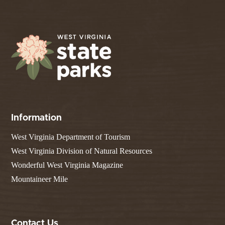
Information
West Virginia Department of Tourism
West Virginia Division of Natural Resources
Wonderful West Virginia Magazine
Mountaineer Mile
Contact Us