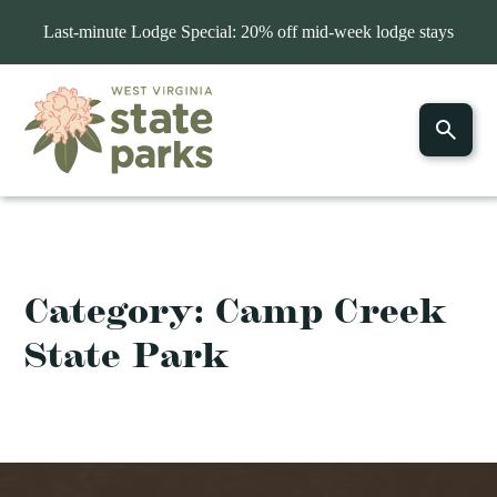
Last-minute Lodge Special: 20% off mid-week lodge stays
Category:
Camp Creek
State Park