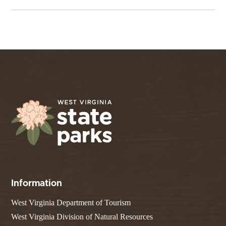
Information
West Virginia Department of Tourism
West Virginia Division of Natural Resources