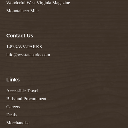
Wonderful West Virginia Magazine
Mountaineer Mile
Contact Us
1-833-WV-PARKS
info@wvstateparks.com
Links
Accessible Travel
Bids and Procurement
Careers
Deals
Merchandise