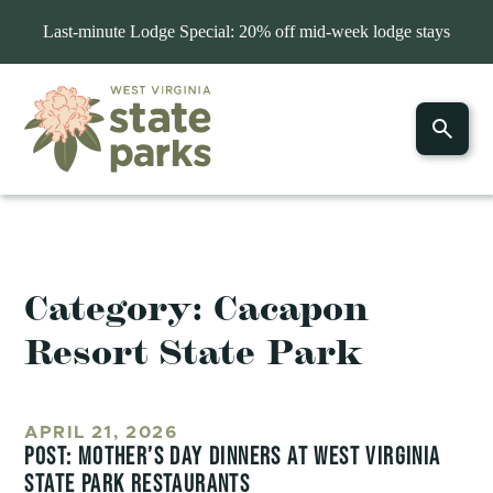
Last-minute Lodge Special: 20% off mid-week lodge stays
Category:
Cacapon
Resort State Park
APRIL 21, 2026
POST: MOTHER’S DAY DINNERS AT WEST VIRGINIA
STATE PARK RESTAURANTS