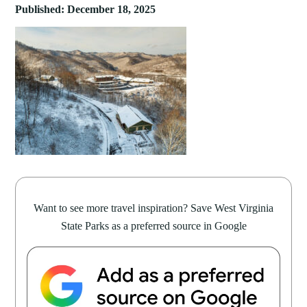
Published: December 18, 2025
Want to see more travel inspiration? Save West Virginia
State Parks as a preferred source in Google