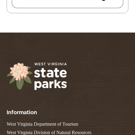
Information
West Virginia Department of Tourism
West Virginia Division of Natural Resources