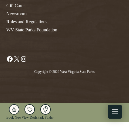
Gift Cards
Newsroom
Rules and Regulations
WV State Parks Foundation
Facebook
X
Instagram
Copyright © 2026 West Virginia State Parks
Book Now
View Deals
Park Finder