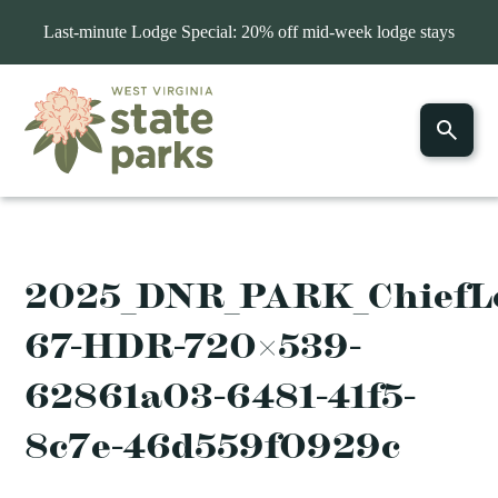
Last-minute Lodge Special: 20% off mid-week lodge stays
2025_DNR_PARK_ChiefLo
67-HDR-720×539-
62861a03-6481-41f5-
8c7e-46d559f0929c