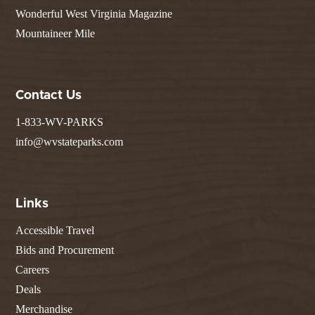
Wonderful West Virginia Magazine
Mountaineer Mile
Contact Us
1-833-WV-PARKS
info@wvstateparks.com
Links
Accessible Travel
Bids and Procurement
Careers
Deals
Merchandise