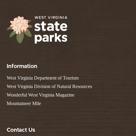
Information
West Virginia Department of Tourism
West Virginia Division of Natural Resources
Wonderful West Virginia Magazine
Mountaineer Mile
Contact Us