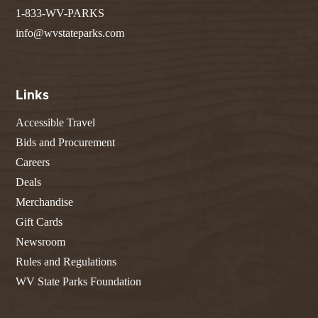
1-833-WV-PARKS
info@wvstateparks.com
Links
Accessible Travel
Bids and Procurement
Careers
Deals
Merchandise
Gift Cards
Newsroom
Rules and Regulations
WV State Parks Foundation