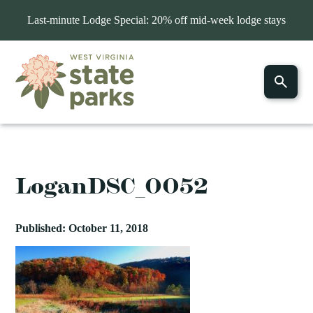
Last-minute Lodge Special: 20% off mid-week lodge stays
LoganDSC_0052
Published: October 11, 2018