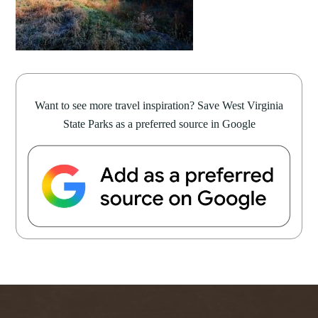
Want to see more travel inspiration? Save West Virginia
State Parks as a preferred source in Google