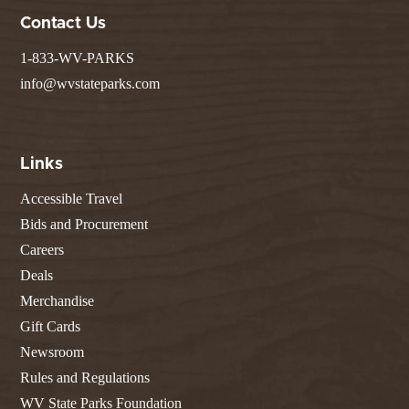
Contact Us
1-833-WV-PARKS
info@wvstateparks.com
Links
Accessible Travel
Bids and Procurement
Careers
Deals
Merchandise
Gift Cards
Newsroom
Rules and Regulations
WV State Parks Foundation