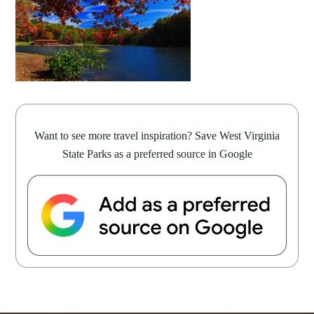
Want to see more travel inspiration? Save West Virginia
State Parks as a preferred source in Google