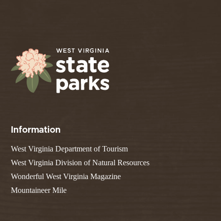
Information
West Virginia Department of Tourism
West Virginia Division of Natural Resources
Wonderful West Virginia Magazine
Mountaineer Mile