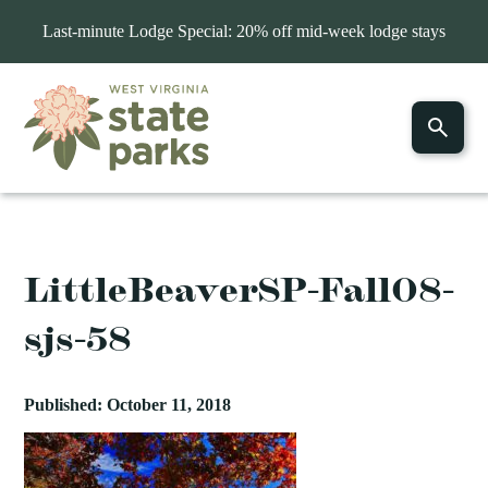
Last-minute Lodge Special: 20% off mid-week lodge stays
LittleBeaverSP-Fall08-
sjs-58
Published: October 11, 2018