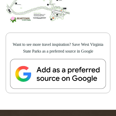
Want to see more travel inspiration? Save West Virginia
State Parks as a preferred source in Google