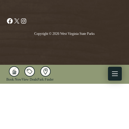
Facebook
X
Instagram
Copyright © 2026 West Virginia State Parks
Book Now
View Deals
Park Finder
X
Facebook
Instagram
YouTube
1-833-WV-PARKS