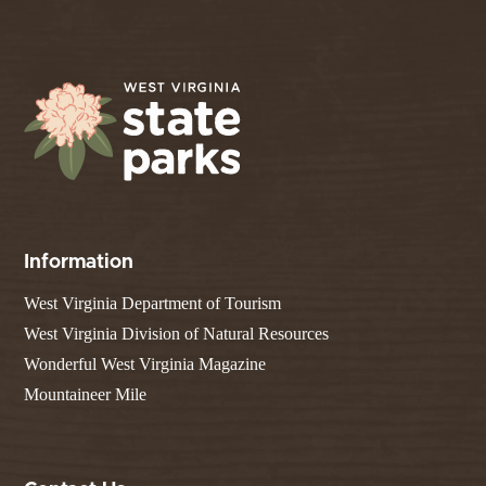
Information
West Virginia Department of Tourism
West Virginia Division of Natural Resources
Wonderful West Virginia Magazine
Mountaineer Mile