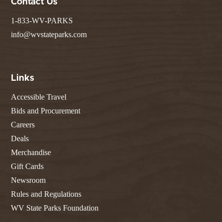
Contact Us
1-833-WV-PARKS
info@wvstateparks.com
Links
Accessible Travel
Bids and Procurement
Careers
Deals
Merchandise
Gift Cards
Newsroom
Rules and Regulations
WV State Parks Foundation