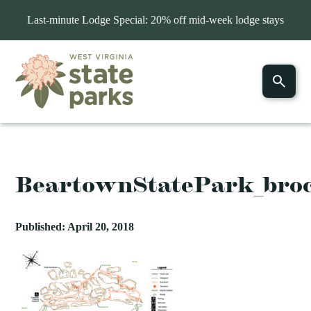
Last-minute Lodge Special: 20% off mid-week lodge stays
BeartownStatePark_bro
Published: April 20, 2018