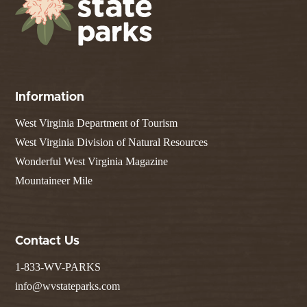
Information
West Virginia Department of Tourism
West Virginia Division of Natural Resources
Wonderful West Virginia Magazine
Mountaineer Mile
Contact Us
1-833-WV-PARKS
info@wvstateparks.com