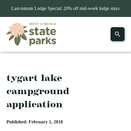
Last-minute Lodge Special: 20% off mid-week lodge stays
tygart lake
campground
application
Published: February 1, 2018