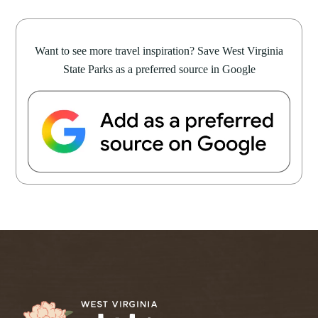
Want to see more travel inspiration? Save West Virginia
State Parks as a preferred source in Google