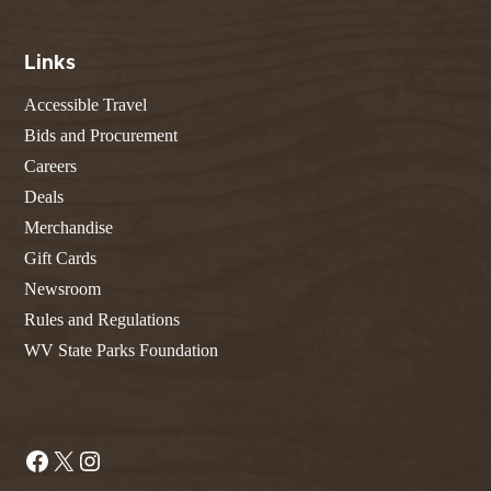
Links
Accessible Travel
Bids and Procurement
Careers
Deals
Merchandise
Gift Cards
Newsroom
Rules and Regulations
WV State Parks Foundation
Facebook
X
Instagram