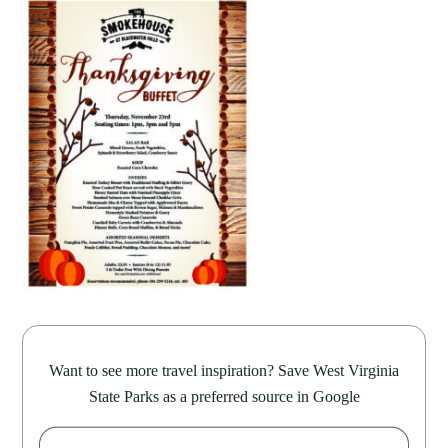
Want to see more travel inspiration? Save West Virginia
State Parks as a preferred source in Google