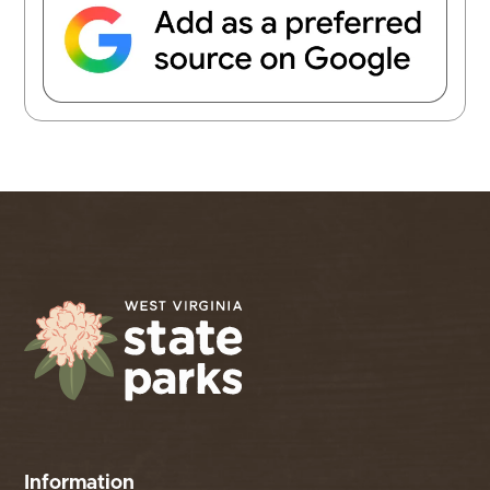
Information