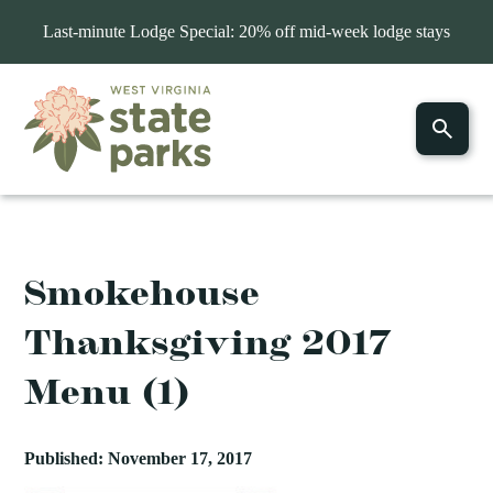
Last-minute Lodge Special: 20% off mid-week lodge stays
Smokehouse
Thanksgiving 2017
Menu (1)
Published: November 17, 2017