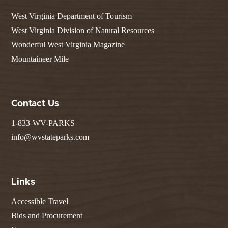
West Virginia Department of Tourism
West Virginia Division of Natural Resources
Wonderful West Virginia Magazine
Mountaineer Mile
Contact Us
1-833-WV-PARKS
info@wvstateparks.com
Links
Accessible Travel
Bids and Procurement