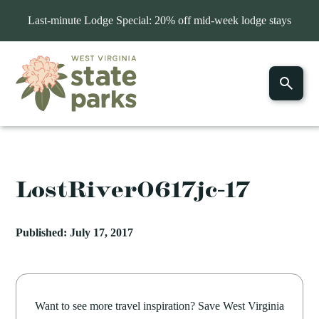
Last-minute Lodge Special: 20% off mid-week lodge stays
LostRiver0617jc-17
Published: July 17, 2017
Want to see more travel inspiration? Save West Virginia