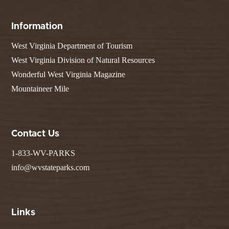
Information
West Virginia Department of Tourism
West Virginia Division of Natural Resources
Wonderful West Virginia Magazine
Mountaineer Mile
Contact Us
1-833-WV-PARKS
info@wvstateparks.com
Links