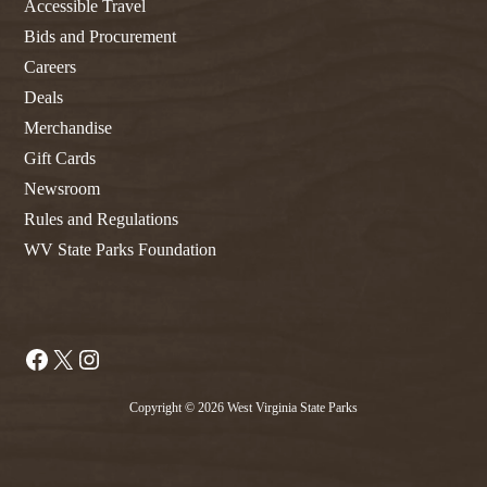
Accessible Travel
Bids and Procurement
Careers
Deals
Merchandise
Gift Cards
Newsroom
Rules and Regulations
WV State Parks Foundation
Facebook
X
Instagram
Copyright © 2026 West Virginia State Parks