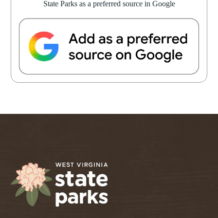
State Parks as a preferred source in Google