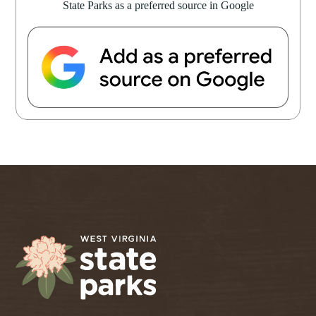
State Parks as a preferred source in Google