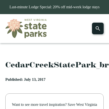
Last-minute Lodge Special: 20% off mid-week lodge stays
CedarCreekStatePark_b
Published: July 13, 2017
Want to see more travel inspiration? Save West Virginia