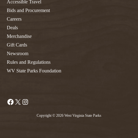
Accessible Travel
Bids and Procurement
Careers
Deals
Merchandise
Gift Cards
Newsroom
Rules and Regulations
WV State Parks Foundation
Facebook
X
Instagram
Copyright © 2026 West Virginia State Parks