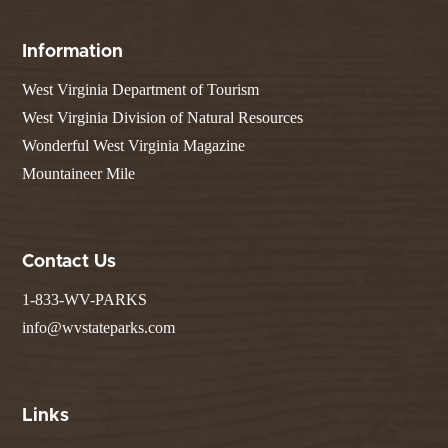
Information
West Virginia Department of Tourism
West Virginia Division of Natural Resources
Wonderful West Virginia Magazine
Mountaineer Mile
Contact Us
1-833-WV-PARKS
info@wvstateparks.com
Links