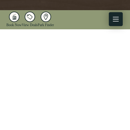
Book Now
View Deals
Park Finder
X
Facebook
Instagram
YouTube
1-833-WV-PARKS
OUR PARKS
ACTIVITIES
LODGING