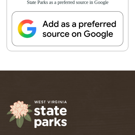
State Parks as a preferred source in Google