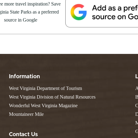
e Weekend At
e more travel inspiration? Save
Valley Falls
S
Camping
 Park
inia State Parks as a preferred
Watoga
Lodges
R
 weekend getaway package at
Initiative
source in Google
Watters Smith
4 to 16, 2026. For more
E
4, 2026
JULY 24, 2026
-A-Trail
G
e Centers, Education & Outdoor
GS TO DO IN WEST
10 REASONS SUMMER IS 
amming
N
A STATE PARKS THIS
PERFECT TIME TO VISIT 
R
VIRGINIA STATE PARKS
Groups and Weddings
ATV Riding
Information
West Virginia Department of Tourism
A
West Virginia Division of Natural Resources
B
Wonderful West Virginia Magazine
C
Mountaineer Mile
D
M
G
Contact Us