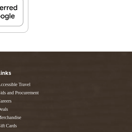
FIND A PARK
Fishing
eneca
Unique Stays
AIL TRAILS
lk River Trail
reenbrier River Trail
THE
orth Bend Rail Trail
WEST
Boating
Links
ccessible Travel
ids and Procurement
areers
eals
erchandise
ift Cards