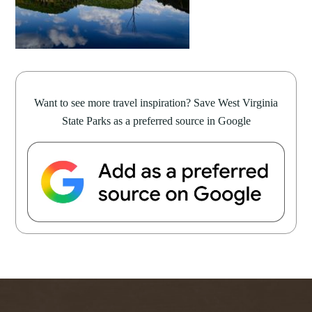
Want to see more travel inspiration? Save West Virginia
State Parks as a preferred source in Google