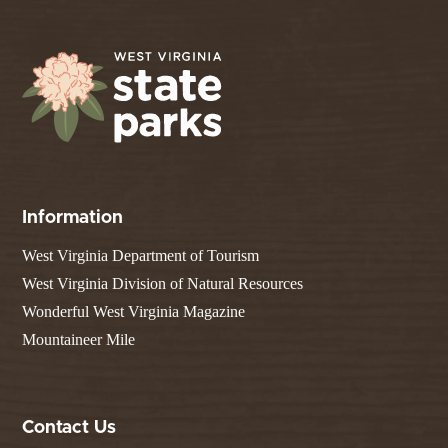
Information
West Virginia Department of Tourism
West Virginia Division of Natural Resources
Wonderful West Virginia Magazine
Mountaineer Mile
Contact Us