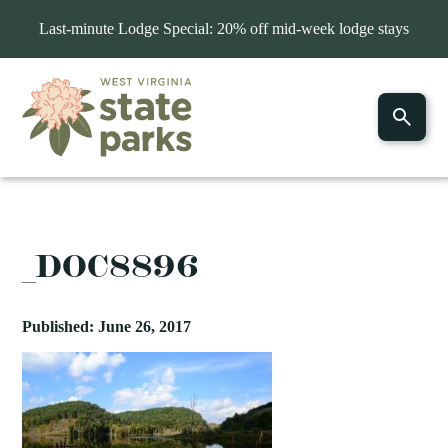
Last-minute Lodge Special: 20% off mid-week lodge stays
_DOC8896
Published: June 26, 2017