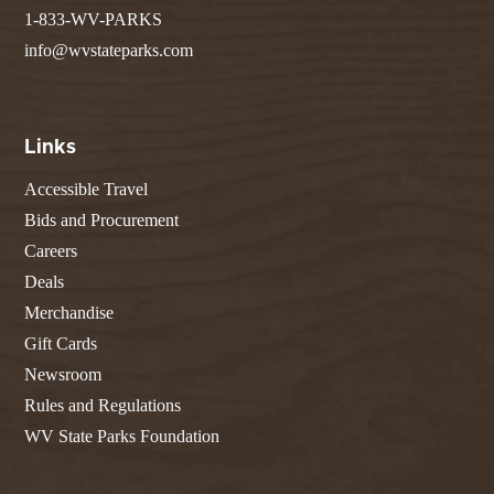
1-833-WV-PARKS
info@wvstateparks.com
Links
Accessible Travel
Bids and Procurement
Careers
Deals
Merchandise
Gift Cards
Newsroom
Rules and Regulations
WV State Parks Foundation