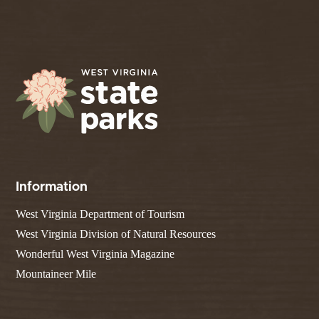
Information
West Virginia Department of Tourism
West Virginia Division of Natural Resources
Wonderful West Virginia Magazine
Mountaineer Mile