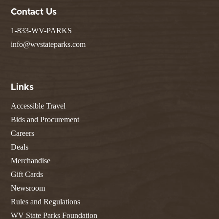
Contact Us
1-833-WV-PARKS
info@wvstateparks.com
Links
Accessible Travel
Bids and Procurement
Careers
Deals
Merchandise
Gift Cards
Newsroom
Rules and Regulations
WV State Parks Foundation