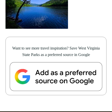
Want to see more travel inspiration? Save West Virginia
State Parks as a preferred source in Google