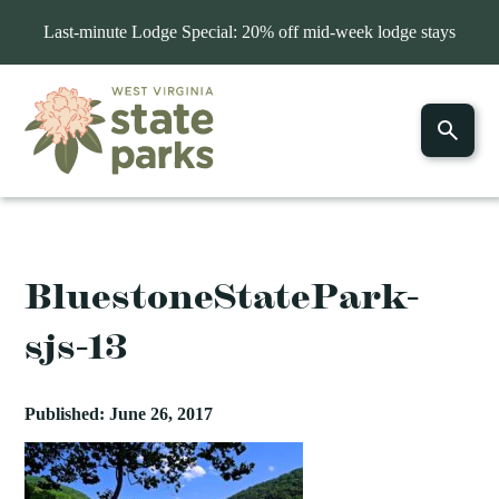
Last-minute Lodge Special: 20% off mid-week lodge stays
BluestoneStatePark-
sjs-13
Published: June 26, 2017