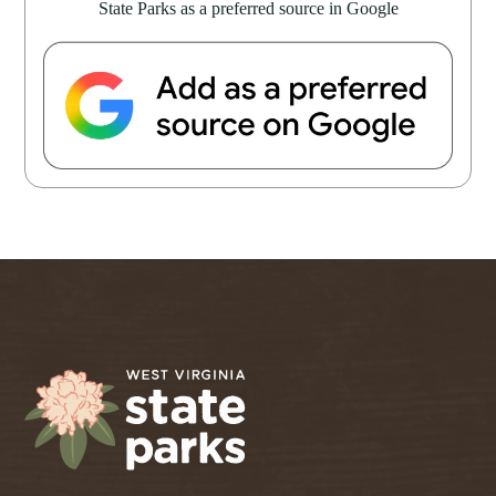
State Parks as a preferred source in Google