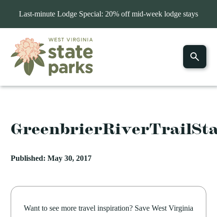
Last-minute Lodge Special: 20% off mid-week lodge stays
GreenbrierRiverTrailSt
Published: May 30, 2017
Want to see more travel inspiration? Save West Virginia