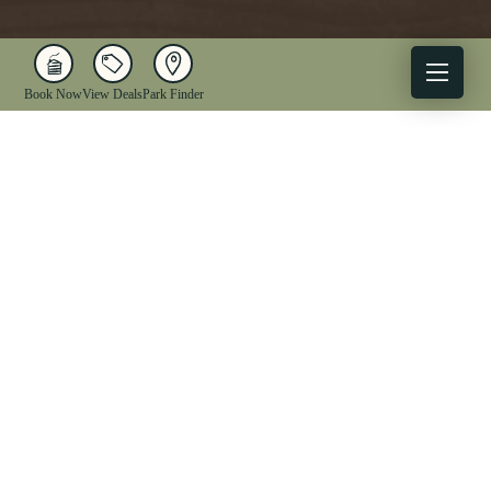
Book Now
View Deals
Park Finder
X
Facebook
Instagram
YouTube
1-833-WV-PARKS
OUR PARKS
ACTIVITIES
LODGING