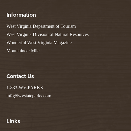
Information
West Virginia Department of Tourism
West Virginia Division of Natural Resources
Wonderful West Virginia Magazine
Mountaineer Mile
Contact Us
1-833-WV-PARKS
info@wvstateparks.com
Links