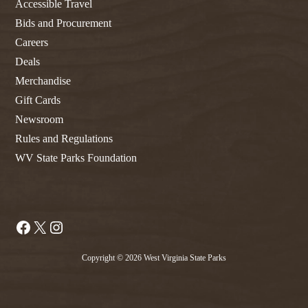
Accessible Travel
Bids and Procurement
Careers
Deals
Merchandise
Gift Cards
Newsroom
Rules and Regulations
WV State Parks Foundation
Facebook
X
Instagram
Copyright © 2026 West Virginia State Parks