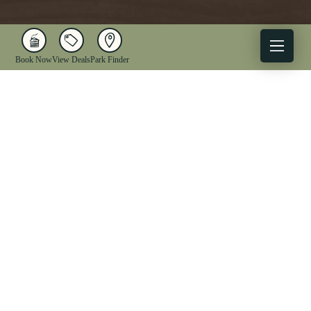
Book Now
View Deals
Park Finder
X
Facebook
Instagram
YouTube
1-833-WV-PARKS
OUR PARKS
ACTIVITIES
LODGING