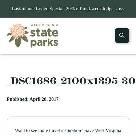
Last-minute Lodge Special: 20% off mid-week lodge stays
_DSC1686_2100x1395_3
Published: April 28, 2017
Want to see more travel inspiration? Save West Virginia