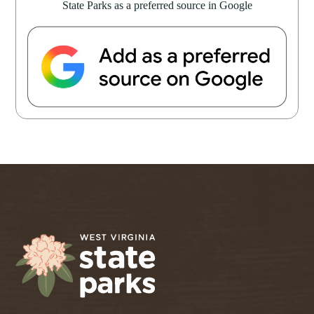
State Parks as a preferred source in Google