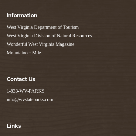
Information
West Virginia Department of Tourism
West Virginia Division of Natural Resources
Wonderful West Virginia Magazine
Mountaineer Mile
Contact Us
1-833-WV-PARKS
info@wvstateparks.com
Links