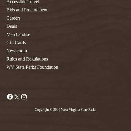
Accessible Travel
Bids and Procurement
Careers
Deals
Merchandise
Gift Cards
Newsroom
Rules and Regulations
WV State Parks Foundation
Facebook
X
Instagram
Copyright © 2026 West Virginia State Parks