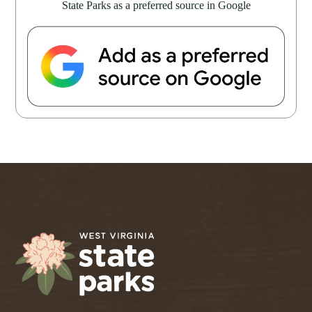
State Parks as a preferred source in Google