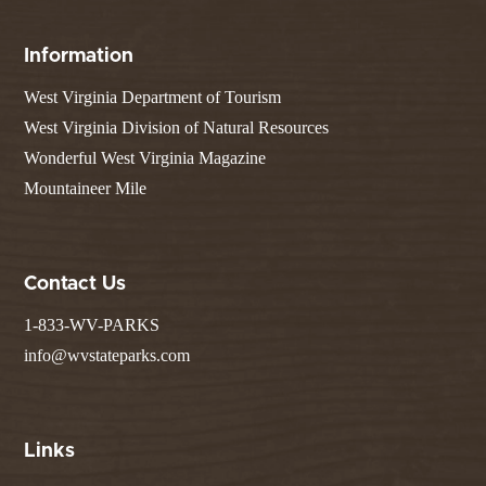
Information
West Virginia Department of Tourism
West Virginia Division of Natural Resources
Wonderful West Virginia Magazine
Mountaineer Mile
Contact Us
1-833-WV-PARKS
info@wvstateparks.com
Links