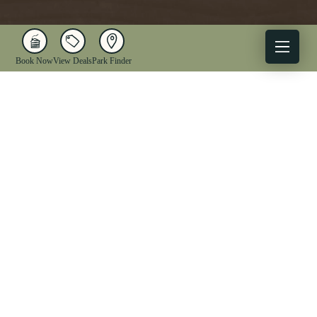
Book Now
View Deals
Park Finder
X
Facebook
Instagram
YouTube
1-833-WV-PARKS
OUR PARKS
ACTIVITIES
LODGING