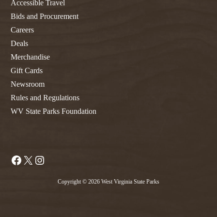
Accessible Travel
Bids and Procurement
Careers
Deals
Merchandise
Gift Cards
Newsroom
Rules and Regulations
WV State Parks Foundation
Facebook
X
Instagram
Copyright © 2026 West Virginia State Parks