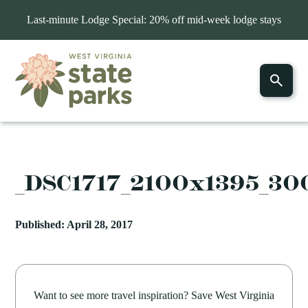
Last-minute Lodge Special: 20% off mid-week lodge stays
_DSC1717_2100x1395_3
Published: April 28, 2017
Want to see more travel inspiration? Save West Virginia