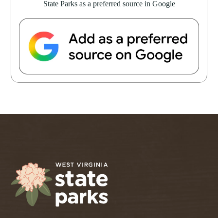
State Parks as a preferred source in Google