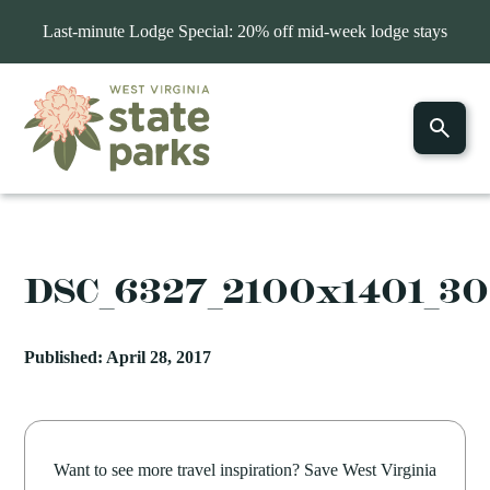
Last-minute Lodge Special: 20% off mid-week lodge stays
DSC_6327_2100x1401_3
Published: April 28, 2017
Want to see more travel inspiration? Save West Virginia