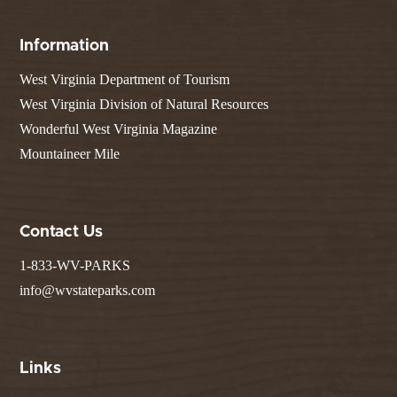
Information
West Virginia Department of Tourism
West Virginia Division of Natural Resources
Wonderful West Virginia Magazine
Mountaineer Mile
Contact Us
1-833-WV-PARKS
info@wvstateparks.com
Links