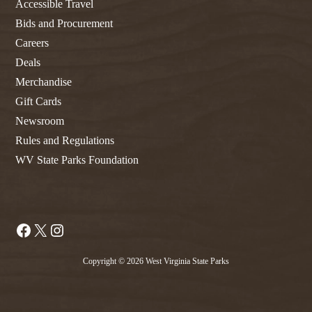
Accessible Travel
Bids and Procurement
Careers
Deals
Merchandise
Gift Cards
Newsroom
Rules and Regulations
WV State Parks Foundation
Facebook
X
Instagram
Copyright © 2026 West Virginia State Parks