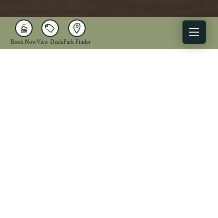
Book Now
View Deals
Park Finder
X
Facebook
Instagram
YouTube
1-833-WV-PARKS
OUR PARKS
ACTIVITIES
LODGING