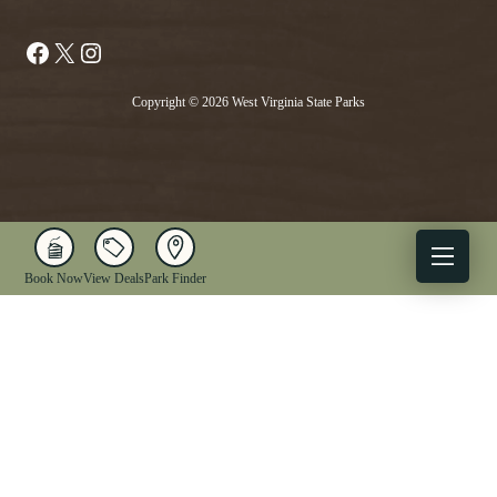
Facebook
X
Instagram
Copyright © 2026 West Virginia State Parks
Book Now
View Deals
Park Finder
X
Facebook
Instagram
YouTube
1-833-WV-PARKS
OUR PARKS