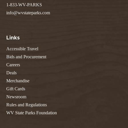
1-833-WV-PARKS
info@wvstateparks.com
Links
Accessible Travel
Bids and Procurement
Careers
Deals
Merchandise
Gift Cards
Newsroom
Rules and Regulations
WV State Parks Foundation