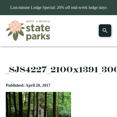
Last-minute Lodge Special: 20% off mid-week lodge stays
_SJS4227_2100x1391_3
Published: April 28, 2017