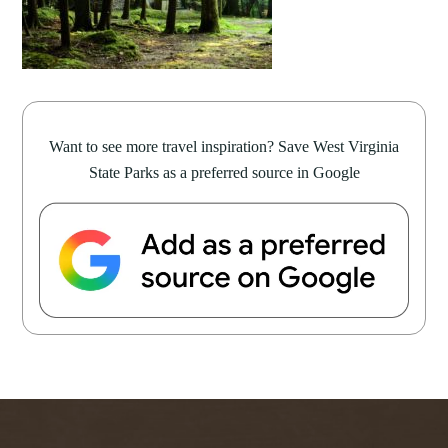
Want to see more travel inspiration? Save West Virginia
State Parks as a preferred source in Google