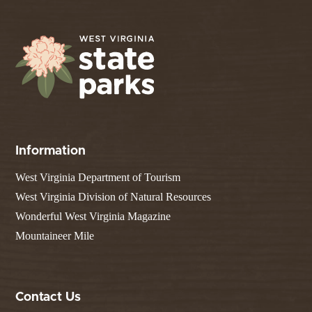
Information
West Virginia Department of Tourism
West Virginia Division of Natural Resources
Wonderful West Virginia Magazine
Mountaineer Mile
Contact Us