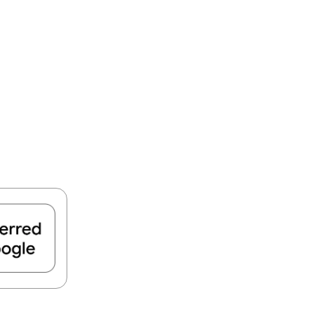
FIND A PARK
Fishing
eneca
Unique Stays
AIL TRAILS
lk River Trail
reenbrier River Trail
THE
orth Bend Rail Trail
WEST
Boating