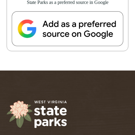
State Parks as a preferred source in Google