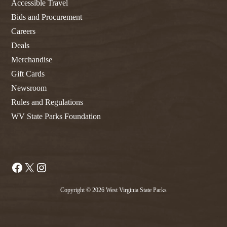
Accessible Travel
Bids and Procurement
Careers
Deals
Merchandise
Gift Cards
Newsroom
Rules and Regulations
WV State Parks Foundation
Facebook
X
Instagram
Copyright © 2026 West Virginia State Parks