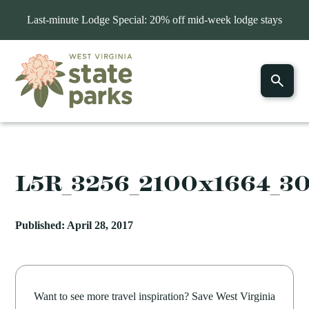
Last-minute Lodge Special: 20% off mid-week lodge stays
L5R_3256_2100x1664_3
Published: April 28, 2017
Want to see more travel inspiration? Save West Virginia