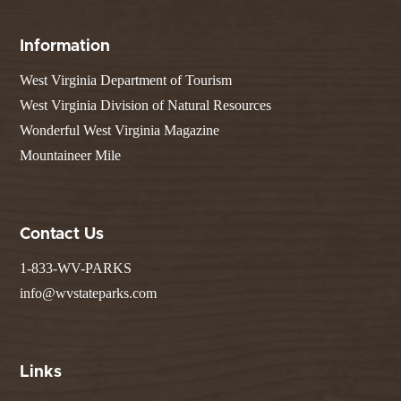
Information
West Virginia Department of Tourism
West Virginia Division of Natural Resources
Wonderful West Virginia Magazine
Mountaineer Mile
Contact Us
1-833-WV-PARKS
info@wvstateparks.com
Links