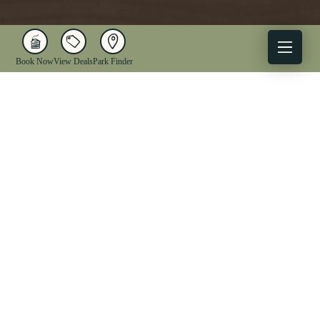
Book Now
View Deals
Park Finder
X
Facebook
Instagram
YouTube
1-833-WV-PARKS
OUR PARKS
ACTIVITIES
LODGING