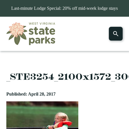
Last-minute Lodge Special: 20% off mid-week lodge stays
_STE3254_2100x1572_3
Published: April 28, 2017