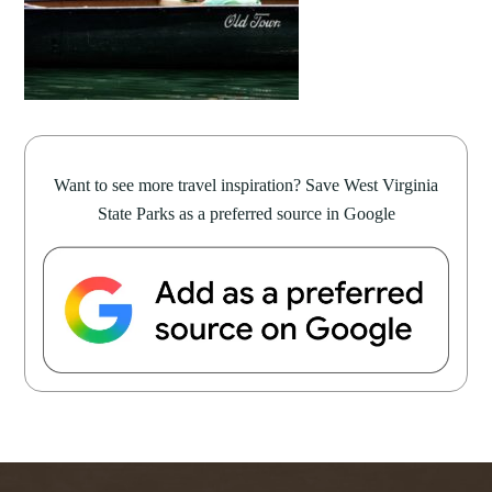
Want to see more travel inspiration? Save West Virginia
State Parks as a preferred source in Google