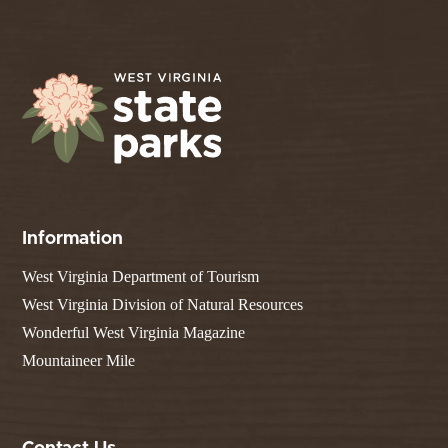
Information
West Virginia Department of Tourism
West Virginia Division of Natural Resources
Wonderful West Virginia Magazine
Mountaineer Mile