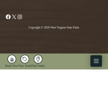
Facebook
X
Instagram
Copyright © 2026 West Virginia State Parks
Book Now
View Deals
Park Finder
X
Facebook
Instagram
YouTube
1-833-WV-PARKS