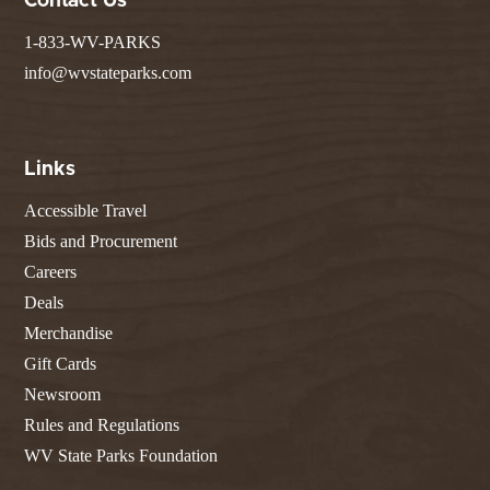
Contact Us
1-833-WV-PARKS
info@wvstateparks.com
Links
Accessible Travel
Bids and Procurement
Careers
Deals
Merchandise
Gift Cards
Newsroom
Rules and Regulations
WV State Parks Foundation